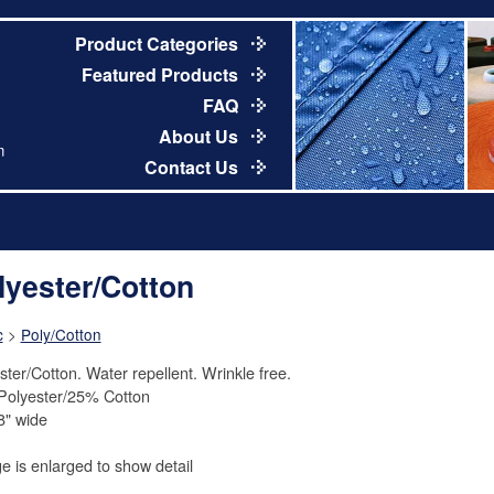
Product Categories
Featured Products
FAQ
About Us
m
Contact Us
lyester/Cotton
c
>
Poly/Cotton
ster/Cotton. Water repellent. Wrinkle free.
olyester/25% Cotton
8" wide
e is enlarged to show detail