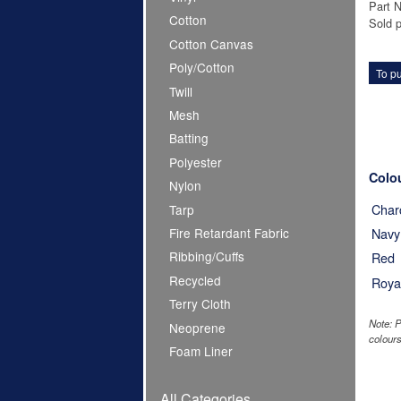
Part 
Cotton
Sold p
Cotton Canvas
Poly/Cotton
To pu
Twill
Mesh
Batting
Polyester
Colo
Nylon
Char
Tarp
Fire Retardant Fabric
Navy
Ribbing/Cuffs
Red
Recycled
Roya
Terry Cloth
Note: P
Neoprene
colours
Foam Liner
All Categories