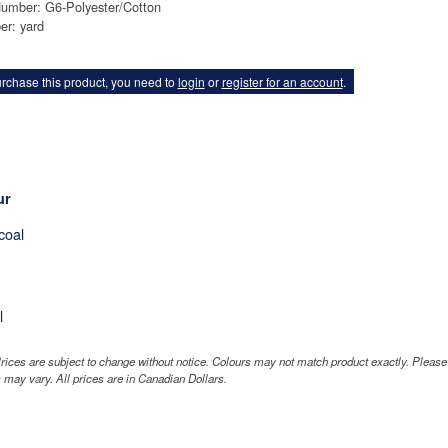
Number: G6-Polyester/Cotton
er: yard
rchase this product, you need to
login
or
register for an account
.
ur
coal
l
rices are subject to change without notice. Colours may not match product exactly. Pleas
 may vary. All prices are in Canadian Dollars.