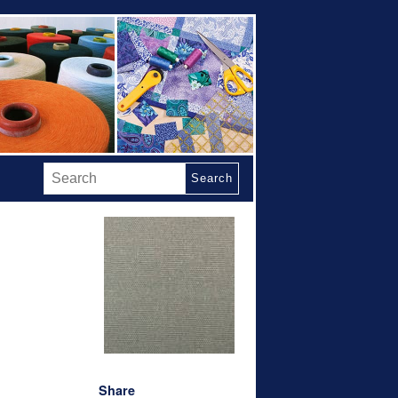
Search
Share