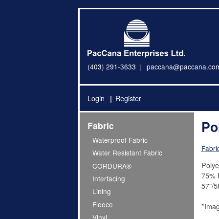
(403) 291-3633
paccana@paccana.co
Login
Register
Po
Fabric
Waterproof Fabric
Fabri
Water Resistant Fabric
Polye
CORDURA®
75% P
Interfacing
57"/5
Lining
Fleece
*Imag
Vinyl