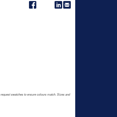
e request swatches to ensure colours match. Sizes and