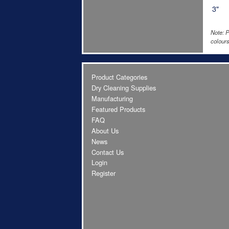
3"
Note: P
colours
Product Categories
Dry Cleaning Supplies
Manufacturing
Featured Products
FAQ
About Us
News
Contact Us
Login
Register