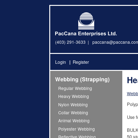
(403) 291-3633
paccana@paccana.co
Login
Register
He
Webbing (Strapping)
Regular Webbing
Webbi
Heavy Webbing
Polyp
Nylon Webbing
Collar Webbing
Use f
Animal Webbing
Polyester Webbing
BULK
50 yar
Reflective Webbing