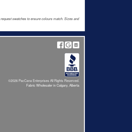
e request swatches to ensure colours match. Sizes and
©2026 PacCana Enterprises All Rights Reserved.
Fabric Wholesaler in Calgary, Alberta