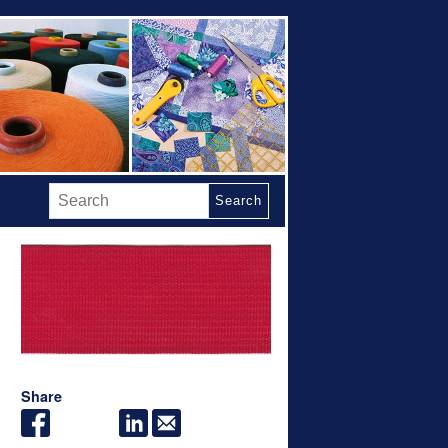
Search
Share