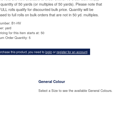
 quantity of 50 yards (or multiples of 50 yards). Please note that
ULL rolls qualify for discounted bulk price. Quantity will be
sed to full rolls on bulk orders that are not in 50 yd. multiples.
Number: B1-HV
er: yard
ricing for this item starts at: 50
um Order Quantity: 5
rchase this product, you need to
login
or
register for an account
.
General Colour
Select a Size to see the available General Colours.