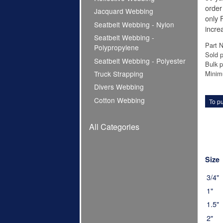
order
Jacquard Webbing
only F
Seatbelt Webbing - Nylon
increa
Seatbelt Webbing -
Part 
Polypropylene
Sold p
Seatbelt Webbing - Polyester
Bulk p
Minim
Truck Strapping
Divers Webbing
Cotton Webbing
To pu
All Categories
Size
3/4"
1"
1.5"
2"