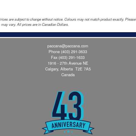
rices are subject to change without notice. Colours may not match product exactly. Pleas
 may vary. All prices are in Canadian Dollars.
paccana@paccana.com
Phone
(403) 291-3633
Fax (403) 291-1633
1916 - 27th Avenue NE
Calgary, Alberta T2E 7A5
Canada