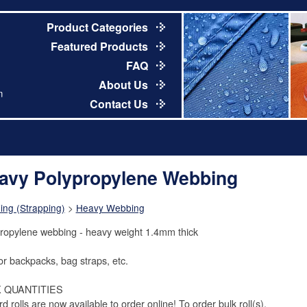
Product Categories
Featured Products
FAQ
About Us
m
Contact Us
avy Polypropylene Webbing
ng (Strapping)
>
Heavy Webbing
ropylene webbing - heavy weight 1.4mm thick
or backpacks, bag straps, etc.
 QUANTITIES
d rolls are now available to order online! To order bulk roll(s),