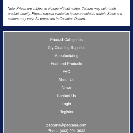
Note: Prices are subject to change without notice. Colours may not match
product exactly. Please request swatches to ensure colours match. Sizes and
colours may vary. All prices are in Canadian Dollars.
Product Categories
Dry Cleaning Supplies
Manufacturing
Featured Products
FAQ
About Us
News
Contact Us
Login
Register
paccana@paccana.com
Phone
(403) 291-3633