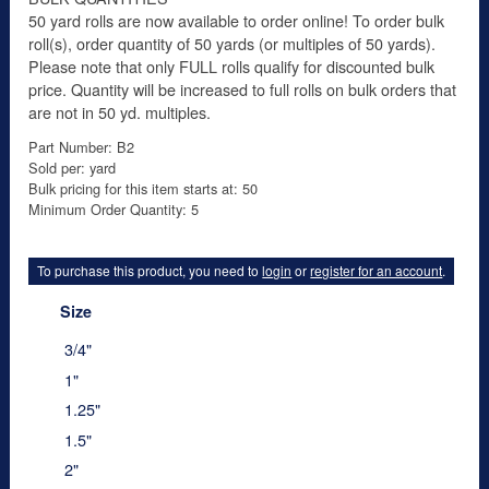
50 yard rolls are now available to order online! To order bulk
roll(s), order quantity of 50 yards (or multiples of 50 yards).
Please note that only FULL rolls qualify for discounted bulk
price. Quantity will be increased to full rolls on bulk orders that
are not in 50 yd. multiples.
Part Number: B2
Sold per: yard
Bulk pricing for this item starts at: 50
Minimum Order Quantity: 5
To purchase this product, you need to
login
or
register for an account
.
Size
3/4"
1"
1.25"
1.5"
2"