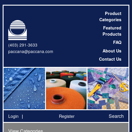
Product
Categories
Featured
Products
FAQ
(403) 291-3633
About Us
paccana@paccana.com
Contact Us
Search
Login
Register
View Categories