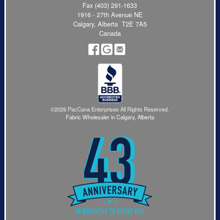
Fax (403) 291-1633
1916 - 27th Avenue NE
Calgary, Alberta T2E 7A5
Canada
©2026 PacCana Enterprises All Rights Reserved.
Fabric Wholesaler in Calgary, Alberta