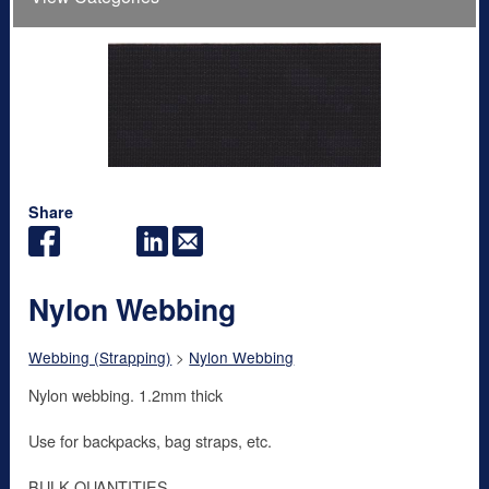
Share
Nylon Webbing
Webbing (Strapping)
>
Nylon Webbing
Nylon webbing. 1.2mm thick
Use for backpacks, bag straps, etc.
BULK QUANTITIES