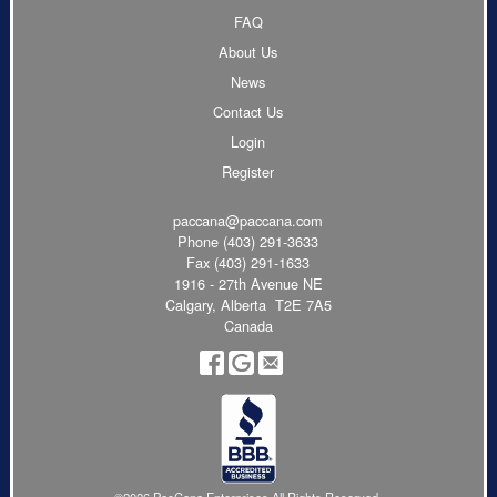
FAQ
About Us
News
Contact Us
Login
Register
paccana@paccana.com
Phone
(403) 291-3633
Fax (403) 291-1633
1916 - 27th Avenue NE
Calgary, Alberta T2E 7A5
Canada