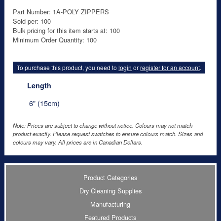
Part Number: 1A-POLY ZIPPERS
Sold per: 100
Bulk pricing for this item starts at: 100
Minimum Order Quantity: 100
To purchase this product, you need to
login
or
register for an account
.
Length
6" (15cm)
Note: Prices are subject to change without notice. Colours may not match
product exactly. Please request swatches to ensure colours match. Sizes and
colours may vary. All prices are in Canadian Dollars.
Product Categories
Dry Cleaning Supplies
Manufacturing
Featured Products