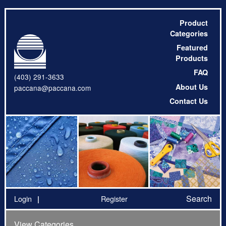
Product
Categories
Featured
Products
FAQ
(403) 291-3633
About Us
paccana@paccana.com
Contact Us
Search
Login
Register
View Categories