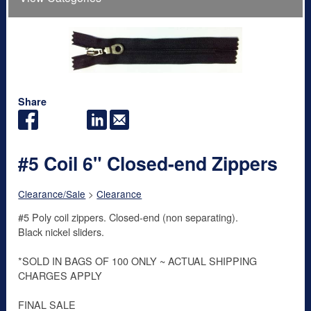
Share
#5 Coil 6" Closed-end Zippers
Clearance/Sale
>
Clearance
#5 Poly coil zippers. Closed-end (non separating).
Black nickel sliders.
*SOLD IN BAGS OF 100 ONLY ~ ACTUAL SHIPPING
CHARGES APPLY
FINAL SALE