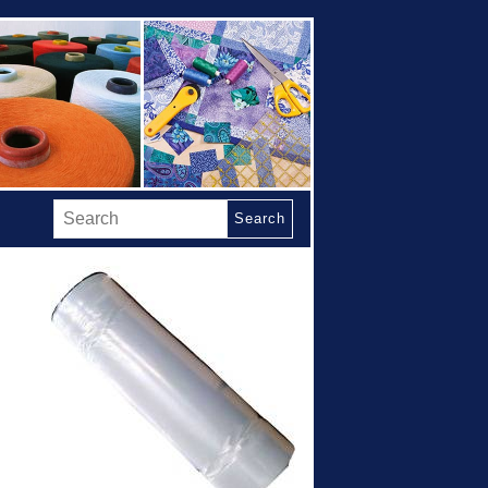
Search