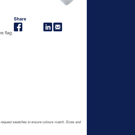
Share
e flag.
e
e request swatches to ensure colours match. Sizes and