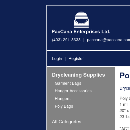
(403) 291-3633
paccana@paccana.co
Login
Register
Po
Drycleaning Supplies
Garment Bags
Drycl
Hanger Accessories
Poly 
Hangers
1 mil
Poly Bags
20" x 
23 lbs
All Categories
*ACT