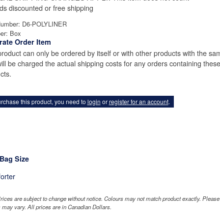
ds discounted or free shipping
Number: D6-POLYLINER
er: Box
rate Order Item
product can only be ordered by itself or with other products with the sam
ill be charged the actual shipping costs for any orders containing thes
cts.
rchase this product, you need to
login
or
register for an account
.
 Bag Size
orter
rices are subject to change without notice. Colours may not match product exactly. Pleas
 may vary. All prices are in Canadian Dollars.