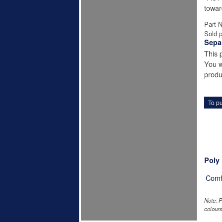
towar
Part 
Sold p
Sepa
This 
You w
produ
To pu
Poly
Comf
Note: P
colours