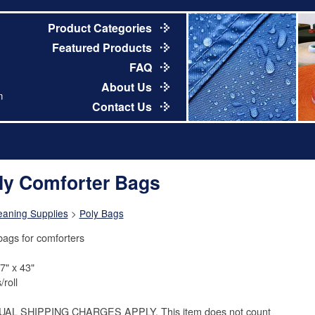
Product Categories
Featured Products
FAQ
About Us
m
Contact Us
ly Comforter Bags
eaning Supplies
>
Poly Bags
bags for comforters
7" x 43"
/roll
UAL SHIPPING CHARGES APPLY. This item does not count