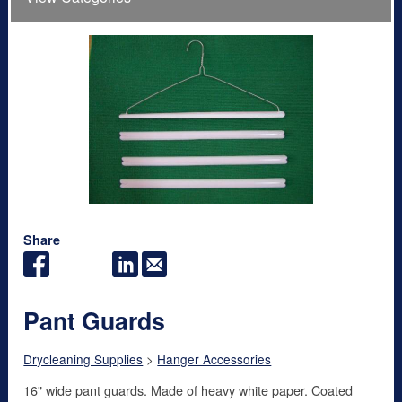
Share
Pant Guards
Drycleaning Supplies
>
Hanger Accessories
16" wide pant guards. Made of heavy white paper. Coated