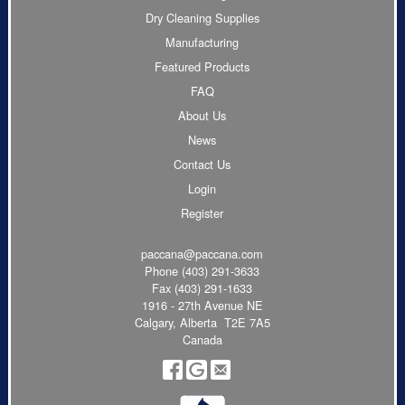
Dry Cleaning Supplies
Manufacturing
Featured Products
FAQ
About Us
News
Contact Us
Login
Register
paccana@paccana.com
Phone
(403) 291-3633
Fax (403) 291-1633
1916 - 27th Avenue NE
Calgary, Alberta T2E 7A5
Canada