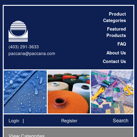
Product
Categories
Featured
Products
FAQ
(403) 291-3633
About Us
paccana@paccana.com
Contact Us
Search
Login
Register
View Categories