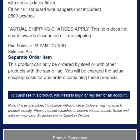
with non-slip latex finish.
Fit on 16" standard wire hangers (not included)
2500 pcs/box
*ACTUAL SHIPPING CHARGES APPLY. This item does not
count towards discounted or free shipping
Part Number: D6-PANT GUARD
Sold per: Box
Separate Order Item
This product can only be ordered by itself or with other
products with the same flag. You will be charged the actual
shipping costs for any orders containing these products.
To purchase this product, you need to
login
or
register for an account
.
Note: Prices are subject to change without notice. Colours may not match
product exactly. Please request swatches to ensure colours match. Sizes and
colours may vary. All prices are in Canadian Dollars.
Product Categories