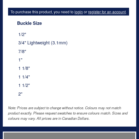
To purchase this product, you need to
login
or
register for an account
.
Buckle Size
1/2"
3/4" Lightweight (3.1mm)
7/8"
1"
1 1/8"
1 1/4"
1 1/2"
2"
Note: Prices are subject to change without notice. Colours may not match
product exactly. Please request swatches to ensure colours match. Sizes and
colours may vary. All prices are in Canadian Dollars.