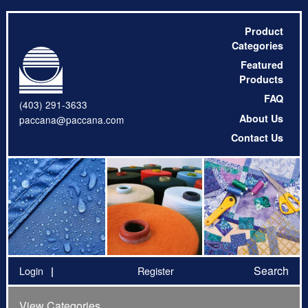
Product
Categories
Featured
Products
FAQ
(403) 291-3633
About Us
paccana@paccana.com
Contact Us
Search
Login
Register
View Categories