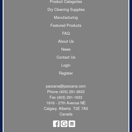
Product Categories
Dry Cleaning Supplies
Manufacturing
Featured Products
FAQ
About Us
News
Contact Us
Login
Register
paccana@paccana.com
Phone
(403) 291-3633
Fax (403) 291-1633
1916 - 27th Avenue NE
Calgary, Alberta T2E 7A5
Canada