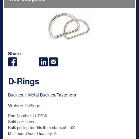
Share
D-Rings
Buckles
>
Metal Buckles/Fasteners
Welded D-Rings
Part Number: I1-DRW
Sold per: each
Bulk pricing for this item starts at: 100
Minimum Order Quantity: 6