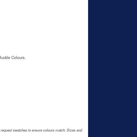
Buckle Colours.
e request swatches to ensure colours match. Sizes and