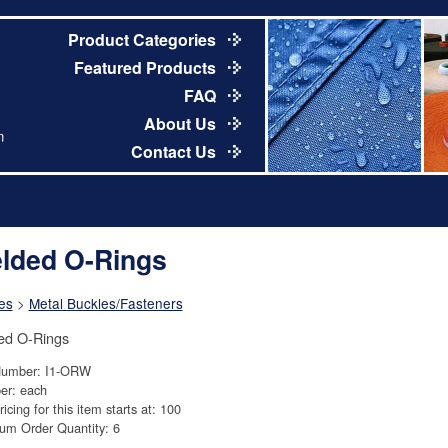
Product Categories
Featured Products
FAQ
About Us
m
Contact Us
lded O-Rings
es
>
Metal Buckles/Fasteners
ed O-Rings
Number: I1-ORW
er: each
ricing for this item starts at: 100
um Order Quantity: 6