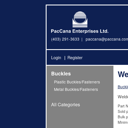
(403) 291-3633
paccana@paccana.co
Login
Register
We
Buckles
Plastic Buckles/Fasteners
Buckl
Metal Buckles/Fasteners
Weld
All Categories
Part 
Sold p
Bulk p
Minim