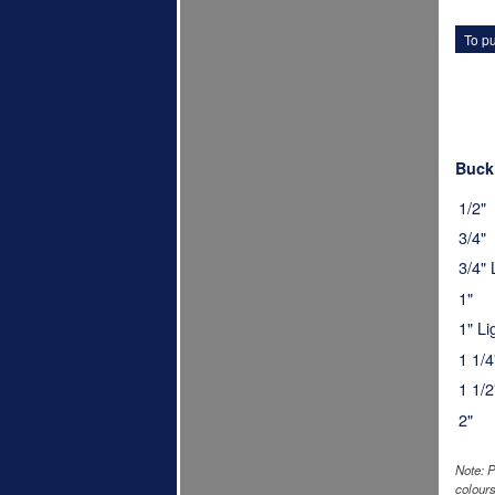
To pu
Buckl
1/2"
3/4"
3/4"
1"
1" L
1 1/4
1 1/2
2"
Note: P
colours