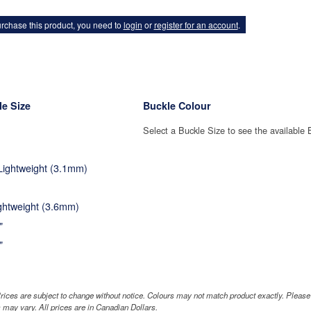
rchase this product, you need to
login
or
register for an account
.
e Size
Buckle Colour
Select a Buckle Size to see the available 
 Lightweight (3.1mm)
ightweight (3.6mm)
"
"
rices are subject to change without notice. Colours may not match product exactly. Pleas
 may vary. All prices are in Canadian Dollars.