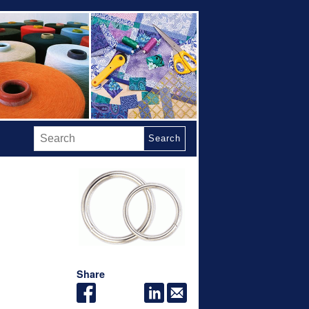
Search
Share