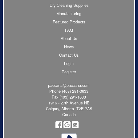
Dry Cleaning Supplies
Manufacturing
Featured Products
FAQ
About Us
News
Contact Us
Login
Register
paccana@paccana.com
Phone
(403) 291-3633
Fax (403) 291-1633
1916 - 27th Avenue NE
Calgary, Alberta T2E 7A5
Canada