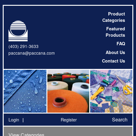
Product
Categories
Featured
Products
FAQ
(403) 291-3633
About Us
paccana@paccana.com
Contact Us
Search
Login
Register
View Categories