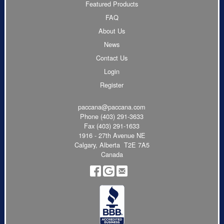
Featured Products
FAQ
About Us
News
Contact Us
Login
Register
paccana@paccana.com
Phone
(403) 291-3633
Fax (403) 291-1633
1916 - 27th Avenue NE
Calgary, Alberta T2E 7A5
Canada