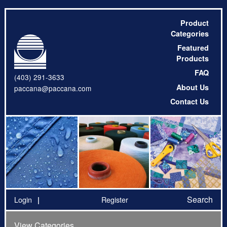
Product
Categories
Featured
Products
FAQ
(403) 291-3633
About Us
paccana@paccana.com
Contact Us
Search
Login
Register
View Categories