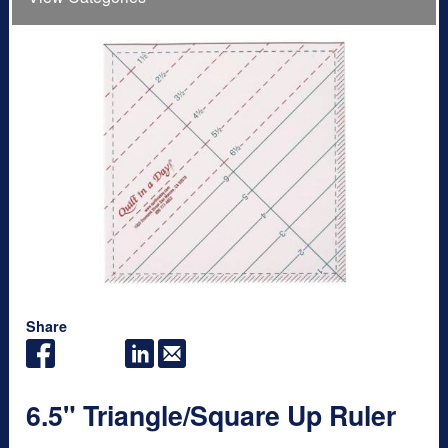
Share
6.5" Triangle/Square Up Ruler