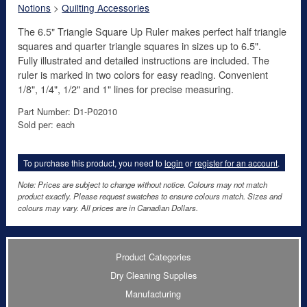
Notions
>
Quilting Accessories
The 6.5" Triangle Square Up Ruler makes perfect half triangle
squares and quarter triangle squares in sizes up to 6.5".
Fully illustrated and detailed instructions are included. The
ruler is marked in two colors for easy reading. Convenient
1/8", 1/4", 1/2" and 1" lines for precise measuring.
Part Number: D1-P02010
Sold per: each
To purchase this product, you need to
login
or
register for an account
.
Note: Prices are subject to change without notice. Colours may not match
product exactly. Please request swatches to ensure colours match. Sizes and
colours may vary. All prices are in Canadian Dollars.
Product Categories
Dry Cleaning Supplies
Manufacturing