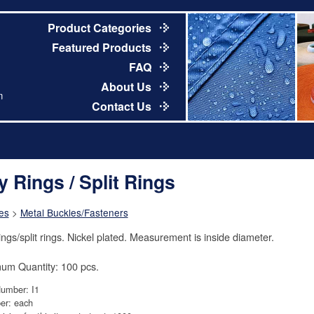
Product Categories
Featured Products
FAQ
About Us
m
Contact Us
y Rings / Split Rings
es
>
Metal Buckles/Fasteners
ings/split rings. Nickel plated. Measurement is inside diameter.
um Quantity: 100 pcs.
Number: I1
er: each