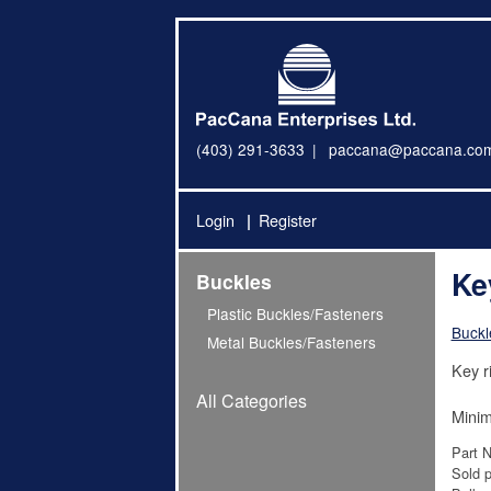
(403) 291-3633
paccana@paccana.co
Login
Register
Ke
Buckles
Plastic Buckles/Fasteners
Buckl
Metal Buckles/Fasteners
Key r
All Categories
Minim
Part 
Sold p