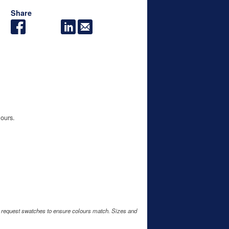
Share
lours.
e request swatches to ensure colours match. Sizes and