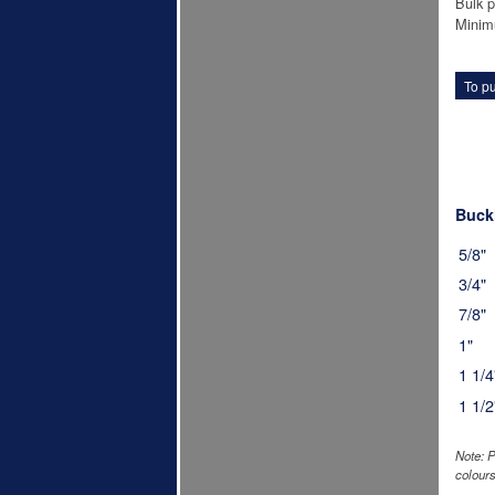
Bulk p
Minim
To pu
Buckl
5/8"
3/4"
7/8"
1"
1 1/4
1 1/2
Note: P
colours