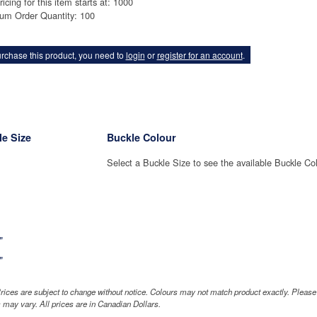
ricing for this item starts at: 1000
um Order Quantity: 100
rchase this product, you need to
login
or
register for an account
.
e Size
Buckle Colour
Select a Buckle Size to see the available Buckle Co
"
"
rices are subject to change without notice. Colours may not match product exactly. Pleas
 may vary. All prices are in Canadian Dollars.