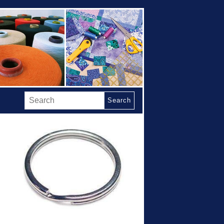
Search