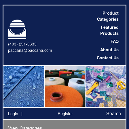
Product
Categories
Featured
Products
FAQ
(403) 291-3633
About Us
paccana@paccana.com
Contact Us
Search
Login
Register
View Categories