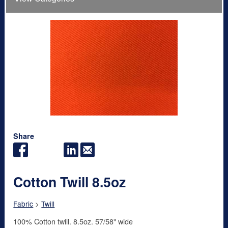
Share
Cotton Twill 8.5oz
Fabric
>
Twill
100% Cotton twill. 8.5oz. 57/58" wide