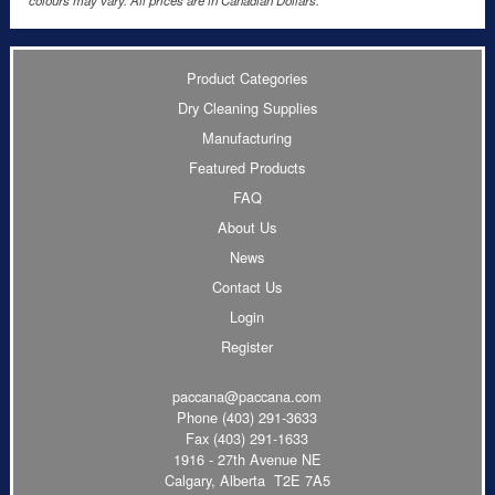
colours may vary. All prices are in Canadian Dollars.
Product Categories
Dry Cleaning Supplies
Manufacturing
Featured Products
FAQ
About Us
News
Contact Us
Login
Register
paccana@paccana.com
Phone
(403) 291-3633
Fax (403) 291-1633
1916 - 27th Avenue NE
Calgary, Alberta T2E 7A5