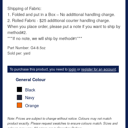
Shipping of Fabric:
1. Folded and put in a Box – No additional handling charge.
2. Rolled Fabric - $25 additional courier handling charge.
When you place order, please put a note if you want to ship by
method#2.
***If no note, we will ship by method#1***
Part Number: G4-8.5oz
Sold per: yard
To purchase this product, you need to
login
or
register for an account
.
General Colour
Black
Navy
Orange
Note: Prices are subject to change without notice. Colours may not match
product exactly. Please request swatches to ensure colours match. Sizes and