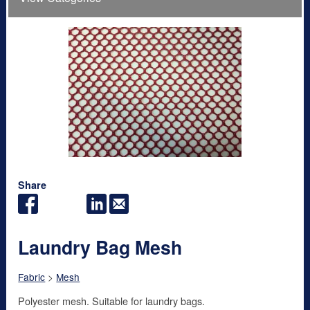
Share
Laundry Bag Mesh
Fabric
>
Mesh
Polyester mesh. Suitable for laundry bags.