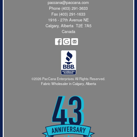
paccana@paccana.com
Phone
(403) 291-3633
Fax (403) 291-1633
1916 - 27th Avenue NE
Calgary, Alberta T2E 7A5
Canada
©2026 PacCana Enterprises All Rights Reserved.
Fabric Wholesaler in Calgary, Alberta