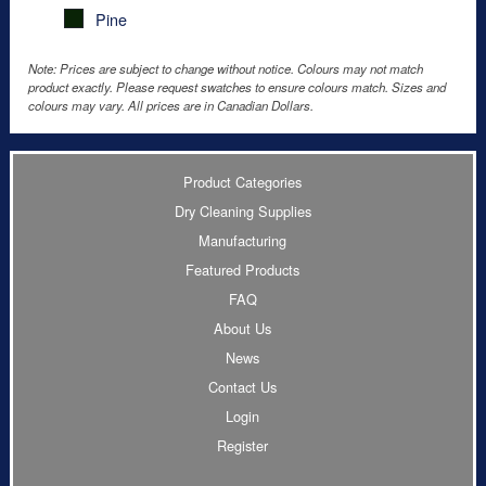
Pine
Note: Prices are subject to change without notice. Colours may not match
product exactly. Please request swatches to ensure colours match. Sizes and
colours may vary. All prices are in Canadian Dollars.
Product Categories
Dry Cleaning Supplies
Manufacturing
Featured Products
FAQ
About Us
News
Contact Us
Login
Register