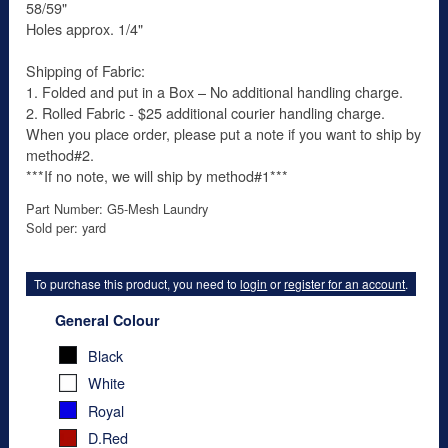
58/59"
Holes approx. 1/4"
Shipping of Fabric:
1. Folded and put in a Box – No additional handling charge.
2. Rolled Fabric - $25 additional courier handling charge.
When you place order, please put a note if you want to ship by
method#2.
***If no note, we will ship by method#1***
Part Number: G5-Mesh Laundry
Sold per: yard
To purchase this product, you need to
login
or
register for an account
.
General Colour
Black
White
Royal
D.Red