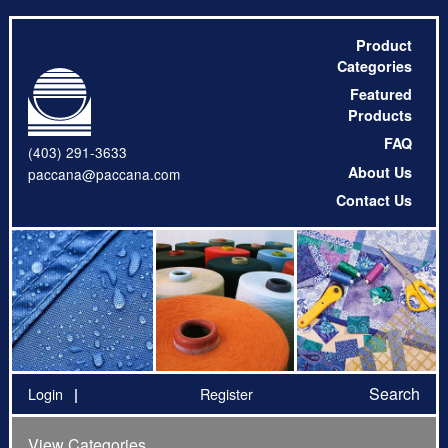
Product
Categories
Featured
Products
FAQ
(403) 291-3633
About Us
paccana@paccana.com
Contact Us
Search
Login
Register
View Categories