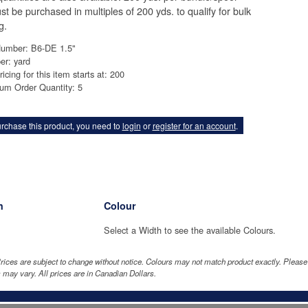
st be purchased in multiples of 200 yds. to qualify for bulk
g.
Number: B6-DE 1.5"
er: yard
ricing for this item starts at: 200
um Order Quantity: 5
rchase this product, you need to
login
or
register for an account
.
h
Colour
Select a Width to see the available Colours.
rices are subject to change without notice. Colours may not match product exactly. Pleas
 may vary. All prices are in Canadian Dollars.