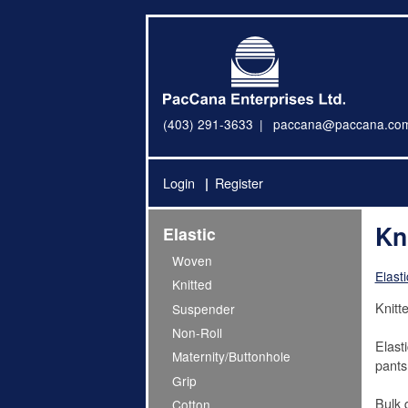
(403) 291-3633
paccana@paccana.co
Login
Register
Kn
Elastic
Woven
Elasti
Knitted
Knitt
Suspender
Non-Roll
Elast
Maternity/Buttonhole
pants
Grip
Bulk 
Cotton