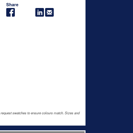
Share
e request swatches to ensure colours match. Sizes and