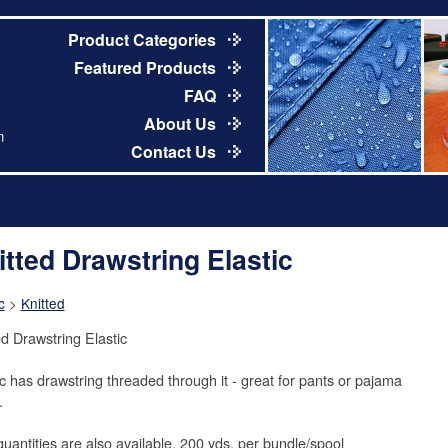
Product Categories
Featured Products
FAQ
About Us
m
Contact Us
itted Drawstring Elastic
c
>
Knitted
ed Drawstring Elastic
ic has drawstring threaded through it - great for pants or pajama
.
quantities are also available. 200 yds. per bundle/spool