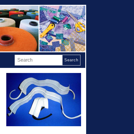
Search