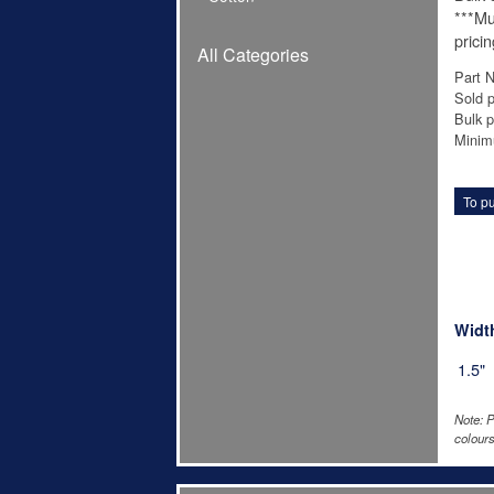
***Mu
pricin
All Categories
Part 
Sold p
Bulk p
Minim
To pu
Widt
1.5"
Note: P
colours