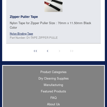
Zipper Puller Tape
Nylon Tape for Zipper Puller Size : 70mm x 11.50mm Black
Color
Nylon Binding Tape
Part Number: D1-TAPE ZIPPER PULLE
<<
<
>
>>
Product Categories
Dry Cleaning Supplies
Manufacturing
Featured Products
FAQ
About Us