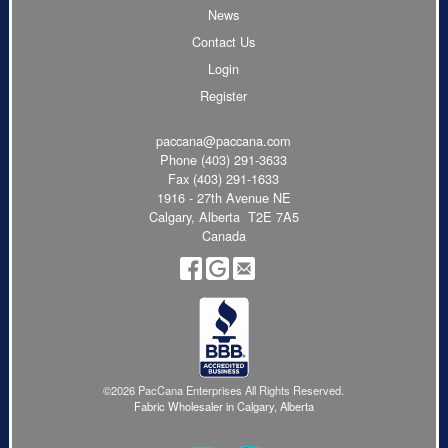
News
Contact Us
Login
Register
paccana@paccana.com
Phone
(403) 291-3633
Fax (403) 291-1633
1916 - 27th Avenue NE
Calgary, Alberta T2E 7A5
Canada
©2026 PacCana Enterprises All Rights Reserved.
Fabric Wholesaler in Calgary, Alberta