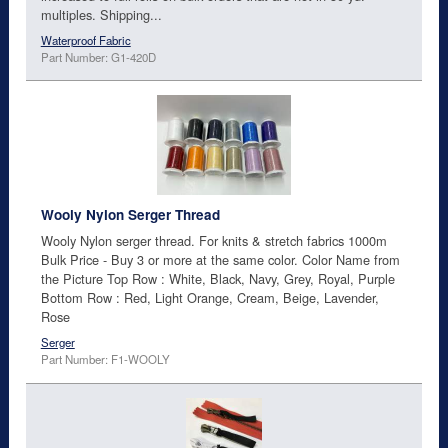
multiples. Shipping...
Waterproof Fabric
Part Number: G1-420D
Wooly Nylon Serger Thread
Wooly Nylon serger thread. For knits & stretch fabrics 1000m
Bulk Price - Buy 3 or more at the same color. Color Name from
the Picture Top Row : White, Black, Navy, Grey, Royal, Purple
Bottom Row : Red, Light Orange, Cream, Beige, Lavender,
Rose
Serger
Part Number: F1-WOOLY