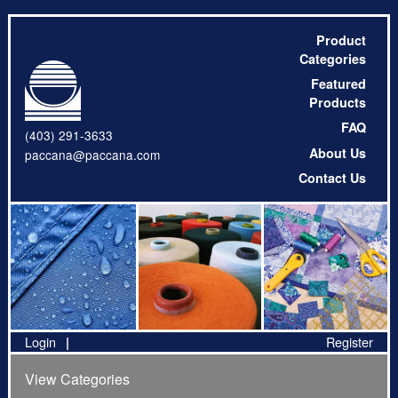
Product
Categories
Featured
Products
FAQ
(403) 291-3633
About Us
paccana@paccana.com
Contact Us
Login
Register
View Categories