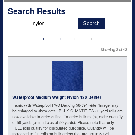
Search Results
Search
<<
<
>
>>
Showing 3 of 43
Waterproof Medium Weight Nylon 420 Denier
Fabric with Waterproof PVC Backing 58/59" wide *Image may
be enlarged to show detail BULK QUANTITIES 50 yard rolls are
now available to order online! To order bulk roll(s), order quantity
of 50 yards (or multiples of 50 yards). Please note that only
FULL rolls qualify for discounted bulk price. Quantity will be
increased to full rolls on bulk orders that are not in 50 yd.