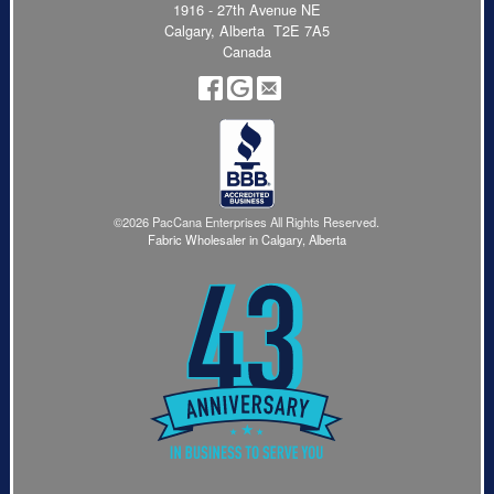
1916 - 27th Avenue NE
Calgary, Alberta T2E 7A5
Canada
©2026 PacCana Enterprises All Rights Reserved.
Fabric Wholesaler in Calgary, Alberta