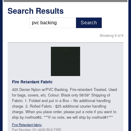
Search Results
Search
Showing 9 of 9
Fire Retardant Fabric
420 Denier Nylon w/PVC Backing. Fire-retardant Treated. Used
for bags, covers, etc. Colour: Black only 58/59" Shipping of
Fabric: 1. Folded and put in a Box – No additional handling
charge. 2. Rolled Fabric - $25 additional courier handling
charge. When you place order, please put a note if you want to
ship by method#2. ***If no note, we will ship by method#1***
Fire Retardant fabric
Part Number: G1-420D BLK FIRE