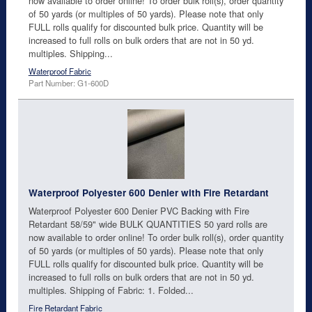
now available to order online! To order bulk roll(s), order quantity
of 50 yards (or multiples of 50 yards). Please note that only
FULL rolls qualify for discounted bulk price. Quantity will be
increased to full rolls on bulk orders that are not in 50 yd.
multiples. Shipping...
Waterproof Fabric
Part Number: G1-600D
Waterproof Polyester 600 Denier with Fire Retardant
Waterproof Polyester 600 Denier PVC Backing with Fire
Retardant 58/59" wide BULK QUANTITIES 50 yard rolls are
now available to order online! To order bulk roll(s), order quantity
of 50 yards (or multiples of 50 yards). Please note that only
FULL rolls qualify for discounted bulk price. Quantity will be
increased to full rolls on bulk orders that are not in 50 yd.
multiples. Shipping of Fabric: 1. Folded...
Fire Retardant Fabric