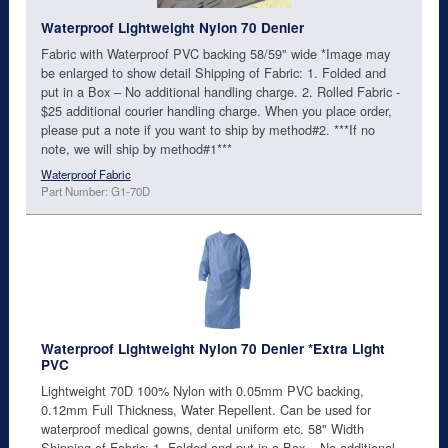
Waterproof Lightweight Nylon 70 Denier
Fabric with Waterproof PVC backing 58/59" wide *Image may
be enlarged to show detail Shipping of Fabric: 1. Folded and
put in a Box – No additional handling charge. 2. Rolled Fabric -
$25 additional courier handling charge. When you place order,
please put a note if you want to ship by method#2. ***If no
note, we will ship by method#1***
Waterproof Fabric
Part Number: G1-70D
Waterproof Lightweight Nylon 70 Denier *Extra Light
PVC
Lightweight 70D 100% Nylon with 0.05mm PVC backing,
0.12mm Full Thickness, Water Repellent. Can be used for
waterproof medical gowns, dental uniform etc. 58" Width
Shipping of Fabric: 1. Folded and put in a Box – No additional