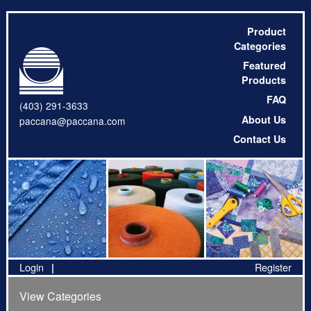
Product
Categories
Featured
Products
FAQ
(403) 291-3633
About Us
paccana@paccana.com
Contact Us
Login
Register
View Categories