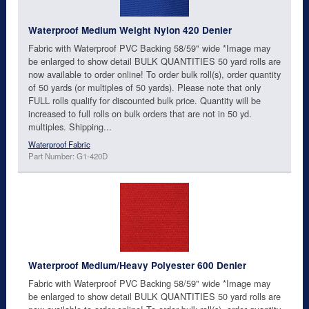
Waterproof Medium Weight Nylon 420 Denier
Fabric with Waterproof PVC Backing 58/59" wide *Image may
be enlarged to show detail BULK QUANTITIES 50 yard rolls are
now available to order online! To order bulk roll(s), order quantity
of 50 yards (or multiples of 50 yards). Please note that only
FULL rolls qualify for discounted bulk price. Quantity will be
increased to full rolls on bulk orders that are not in 50 yd.
multiples. Shipping...
Waterproof Fabric
Part Number: G1-420D
Waterproof Medium/Heavy Polyester 600 Denier
Fabric with Waterproof PVC Backing 58/59" wide *Image may
be enlarged to show detail BULK QUANTITIES 50 yard rolls are