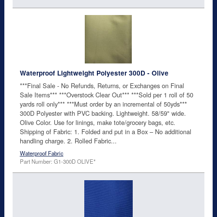
Waterproof Lightweight Polyester 300D - Olive
***Final Sale - No Refunds, Returns, or Exchanges on Final
Sale Items*** ***Overstock Clear Out*** ***Sold per 1 roll of 50
yards roll only*** ***Must order by an incremental of 50yds***
300D Polyester with PVC backing. Lightweight. 58/59" wide.
Olive Color. Use for linings, make tote/grocery bags, etc.
Shipping of Fabric: 1. Folded and put in a Box – No additional
handling charge. 2. Rolled Fabric...
Waterproof Fabric
Part Number: G1-300D OLIVE*