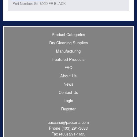
Part Number: G1-600D FR BLACK
Product Categories
Dry Cleaning Supplies
Manufacturing
Featured Products
FAQ
About Us
News
Contact Us
Login
Register
paccana@paccana.com
Phone
(403) 291-3633
Fax (403) 291-1633