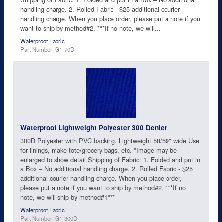
handling charge. 2. Rolled Fabric - $25 additional courier
handling charge. When you place order, please put a note if you
want to ship by method#2. ***If no note, we will...
Waterproof Fabric
Part Number: G1-70D
Waterproof Lightweight Polyester 300 Denier
300D Polyester with PVC backing. Lightweight 58/59" wide Use
for linings, make tote/grocery bags, etc. *Image may be
enlarged to show detail Shipping of Fabric: 1. Folded and put in
a Box – No additional handling charge. 2. Rolled Fabric - $25
additional courier handling charge. When you place order,
please put a note if you want to ship by method#2. ***If no
note, we will ship by method#1***
Waterproof Fabric
Part Number: G1-300D