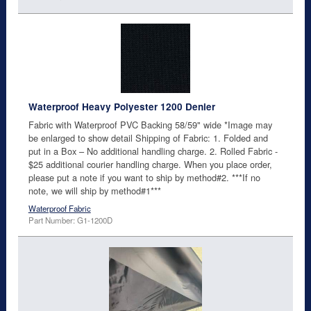
Waterproof Heavy Polyester 1200 Denier
Fabric with Waterproof PVC Backing 58/59" wide *Image may
be enlarged to show detail Shipping of Fabric: 1. Folded and
put in a Box – No additional handling charge. 2. Rolled Fabric -
$25 additional courier handling charge. When you place order,
please put a note if you want to ship by method#2. ***If no
note, we will ship by method#1***
Waterproof Fabric
Part Number: G1-1200D