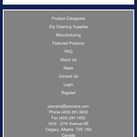
Product Categories
Dry Cleaning Supplies
Manufacturing
Featured Products
FAQ
About Us
News
Contact Us
Login
Register
paccana@paccana.com
Phone
(403) 291-3633
Fax (403) 291-1633
1916 - 27th Avenue NE
Calgary, Alberta T2E 7A5
Canada