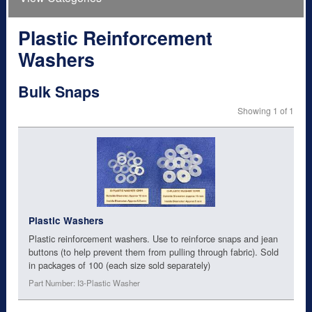
Plastic Reinforcement
Washers
Bulk Snaps
Showing 1 of 1
Plastic Washers
Plastic reinforcement washers. Use to reinforce snaps and jean
buttons (to help prevent them from pulling through fabric). Sold
in packages of 100 (each size sold separately)
Part Number: I3-Plastic Washer