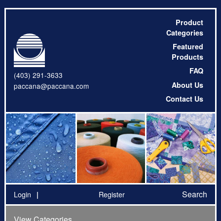
Product
Categories
Featured
Products
FAQ
(403) 291-3633
About Us
paccana@paccana.com
Contact Us
Search
Login
Register
View Categories