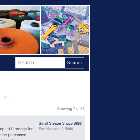
Search
>>
Showing 7 of 27
Small Sleeper Snaps-B888
top, 100 prongs for
Part Number: I2-B888
n be purchased