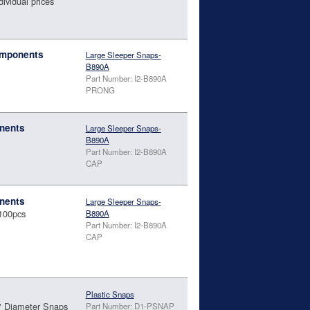
dividual prices
omponents
Large Sleeper Snaps-
B890A
Part Number: I2-B890A
PRONG
nents
Large Sleeper Snaps-
B890A
Part Number: I2-B890A
CAP
nents
Large Sleeper Snaps-
100pcs
B890A
Part Number: I2-B890A
CAP
Plastic Snaps
" Diameter Snaps
Part Number: D1-PSNAP