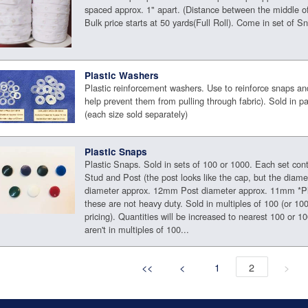
spaced approx. 1" apart. (Distance between the middle o
Bulk price starts at 50 yards(Full Roll). Come in set of S
Plastic Washers
Plastic reinforcement washers. Use to reinforce snaps an
help prevent them from pulling through fabric). Sold in 
(each size sold separately)
Plastic Snaps
Plastic Snaps. Sold in sets of 100 or 1000. Each set con
Stud and Post (the post looks like the cap, but the diame
diameter approx. 12mm Post diameter approx. 11mm *Pl
these are not heavy duty. Sold in multiples of 100 (or 100
pricing). Quantities will be increased to nearest 100 or 10
aren't in multiples of 100...
<<
<
1
2
>