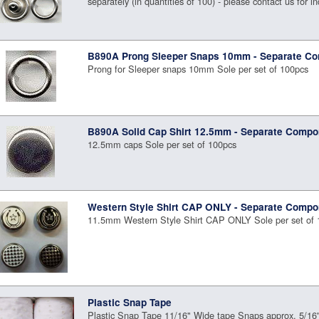
separately (in quantities of 100) - please contact us for in
B890A Prong Sleeper Snaps 10mm - Separate C
Prong for Sleeper snaps 10mm Sole per set of 100pcs
B890A Solid Cap Shirt 12.5mm - Separate Compo
12.5mm caps Sole per set of 100pcs
Western Style Shirt CAP ONLY - Separate Compo
11.5mm Western Style Shirt CAP ONLY Sole per set of 
Plastic Snap Tape
Plastic Snap Tape 11/16" Wide tape Snaps approx. 5/16