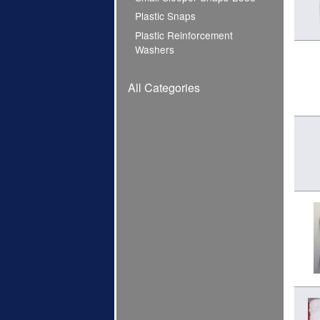
Plastic Snaps
Plastic Reinforcement
Washers
All Categories