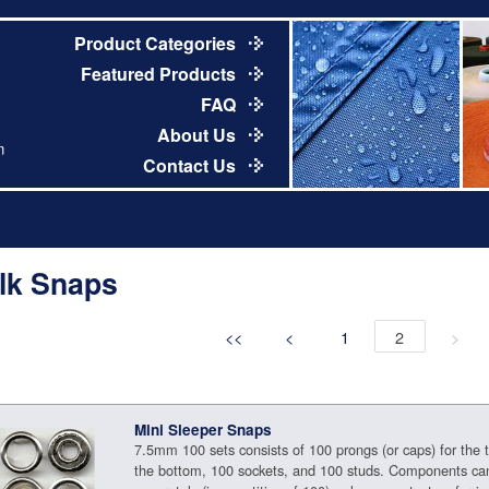
Product Categories
Featured Products
FAQ
About Us
m
Contact Us
lk Snaps
<<
<
1
2
>
Mini Sleeper Snaps
7.5mm 100 sets consists of 100 prongs (or caps) for the 
the bottom, 100 sockets, and 100 studs. Components ca