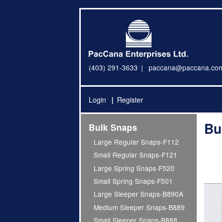
(403) 291-3633
paccana@paccana.co
Login
Register
Bu
Bulk Snaps
Large Regular Snaps-F112
Small Regular Snaps-F121
Large Spring Snaps-F520
Small Spring Snaps-F501
Large Sleeper Snaps-B890A
Medium Sleeper Snaps-B889
Small Sleeper Snaps-B888