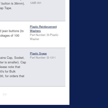
126B-001
f button is 36mm).
nap Tape.
Plastic Reinforcement
d jean buttons (to
Washers
Part Number: I3-Plastic
packages of 100
Washer
Plastic Snaps
tains Cap, Socket,
Part Number: I2-1311
ter is smaller). Cap
ease note that
0's for Bulk
00, for orders that
>>