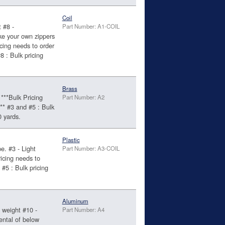
Coil
 #8 -
Part Number: A1-COIL
ke your own zippers
cing needs to order
 : Bulk pricing
.
Brass
***Bulk Pricing
Part Number: A2
** #3 and #5 : Bulk
0 yards.
Plastic
e. #3 - Light
Part Number: A3-COIL
icing needs to
#5 : Bulk pricing
.
Aluminum
 weight #10 -
Part Number: A4
ental of below