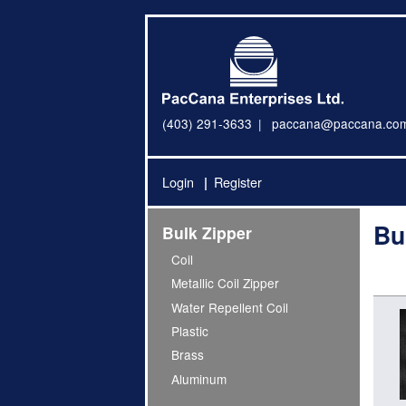
(403) 291-3633
paccana@paccana.co
Login
Register
Bu
Bulk Zipper
Coil
Metallic Coil Zipper
Water Repellent Coil
Plastic
Brass
Aluminum