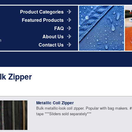
Product Categories
Featured Products
FAQ
About Us
m
Contact Us
lk Zipper
Metallic Coil Zipper
Bulk metallic-look coil zipper. Popular with bag makers. 
tape ***Sliders sold separately***