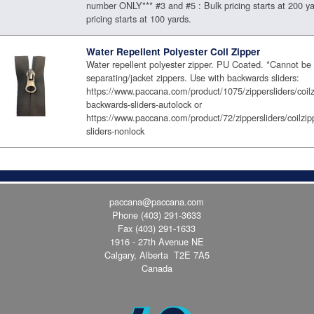
number ONLY*** #3 and #5 : Bulk pricing starts at 200 ya
pricing starts at 100 yards.
Water Repellent Polyester Coil Zipper
Water repellent polyester zipper. PU Coated. *Cannot be
separating/jacket zippers. Use with backwards sliders:
https://www.paccana.com/product/1075/zippersliders/coilz
backwards-sliders-autolock or
https://www.paccana.com/product/72/zippersliders/coilzip
sliders-nonlock
paccana@paccana.com
Phone
(403) 291-3633
Fax (403) 291-1633
1916 - 27th Avenue NE
Calgary, Alberta T2E 7A5
Canada