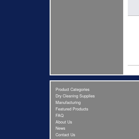
Product Categories
Dry Cleaning Supplies
Manufacturing
Featured Products
FAQ
About Us
News
Contact Us