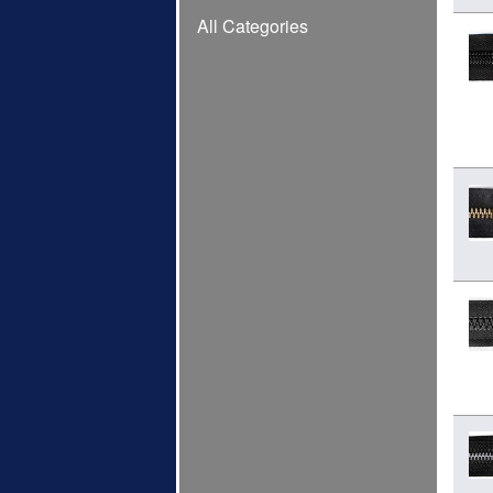
All Categories