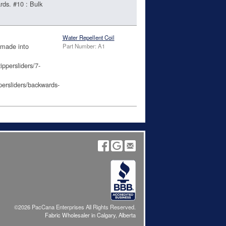
rds. #10 : Bulk
Water Repellent Coil
 made into
Part Number: A1
ippersliders/7-
persliders/backwards-
©2026 PacCana Enterprises All Rights Reserved.
Fabric Wholesaler in Calgary, Alberta