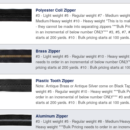
Polyester Coil Zipper
#3 - Light weight #5 - Regular weight #7 - Medium weight
Medium/Heavy weight #10 - Heavy weight *This is to ma
- they cannot be made into separating zippers ***Bulk Pri
in an incremental of below number ONLY*** #3, #5, #7, #8
starts at 200 yards. #10 : Bulk pricing starts at 100 yards
Brass Zipper
#3 - Light weight #5 - Regular weight #10 - Heavy weight 
needs to order in an incremental of below number ONLY*
pricing starts at 200 yards. #10 : Bulk pricing starts at 10
Plastic Tooth Zipper
Note: Antique Brass or Antique Silver come on Black Tap
weight #5 - Regular weight #10 - Heavy weight ***Bulk Pr
order in an incremental of below number ONLY*** #3 and 
starts at 200 yards. #10 : Bulk pricing starts at 100 yards
Aluminum Zipper
#3 - Light weight #5 - Regular weight #8 - Medium/Heavy
Heavy weight ***Bulk Pricing needs to order in an increm