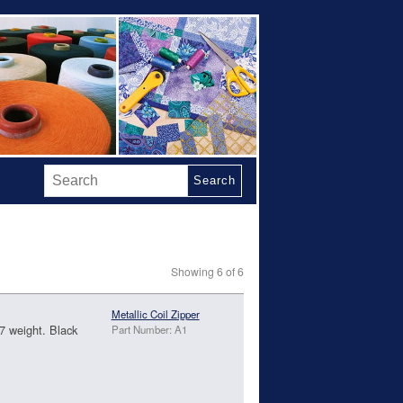
Search
Showing 6 of 6
Metallic Coil Zipper
#7 weight. Black
Part Number: A1