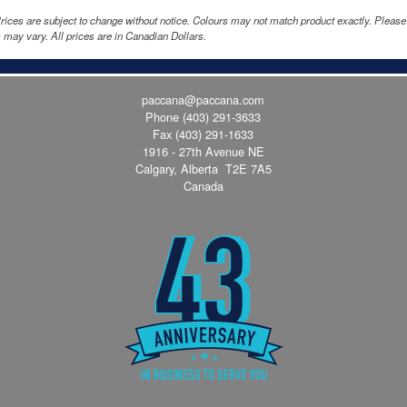
rices are subject to change without notice. Colours may not match product exactly. Pleas
 may vary. All prices are in Canadian Dollars.
paccana@paccana.com
Phone
(403) 291-3633
Fax (403) 291-1633
1916 - 27th Avenue NE
Calgary, Alberta T2E 7A5
Canada