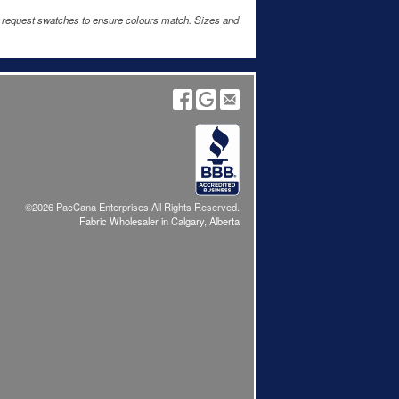
e request swatches to ensure colours match. Sizes and
©2026 PacCana Enterprises All Rights Reserved.
Fabric Wholesaler in Calgary, Alberta