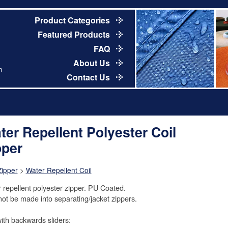
Product Categories
Featured Products
FAQ
About Us
m
Contact Us
ter Repellent Polyester Coil
pper
Zipper
>
Water Repellent Coil
 repellent polyester zipper. PU Coated.
ot be made into separating/jacket zippers.
ith backwards sliders: