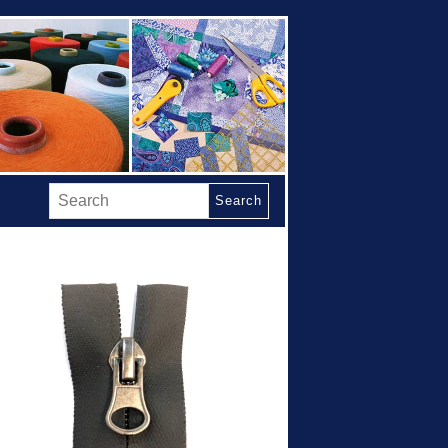
Search