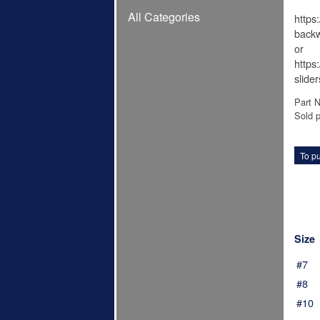
All Categories
https
backw
or
https
slide
Part 
Sold p
To pu
Size
#7
#8
#10