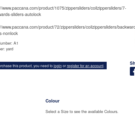
://www.paccana.com/product/1075/zippersliders/coilzippersliders/7-
ards-sliders-autolock
://www.paccana.com/product/72/zippersliders/coilzippersliders/backwar
rs-nonlock
Number: A1
er: yard
Sh
rchase this product, you need to
login
or
register for an account
.
Colour
Select a Size to see the available Colours.