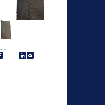
ds-
are