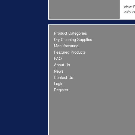
Note: P
colours
Product Categories
Dry Cleaning Supplies
Manufacturing
Featured Products
FAQ
About Us
News
Contact Us
Login
Register