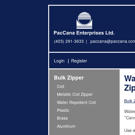
(403) 291-3633
paccana@paccana.co
Login
Register
Wa
Bulk Zipper
Zi
Coil
Metallic Coil Zipper
Bulk 
Water Repellent Coil
Plastic
Water
*Cann
Brass
Aluminum
Use w