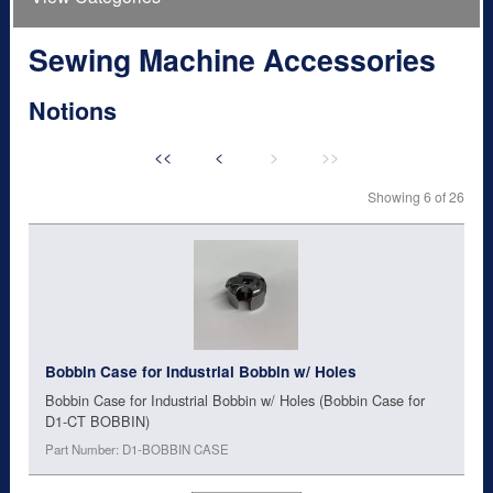
Sewing Machine Accessories
Notions
<<
<
>
>>
Showing 6 of 26
Bobbin Case for Industrial Bobbin w/ Holes
Bobbin Case for Industrial Bobbin w/ Holes (Bobbin Case for
D1-CT BOBBIN)
Part Number: D1-BOBBIN CASE