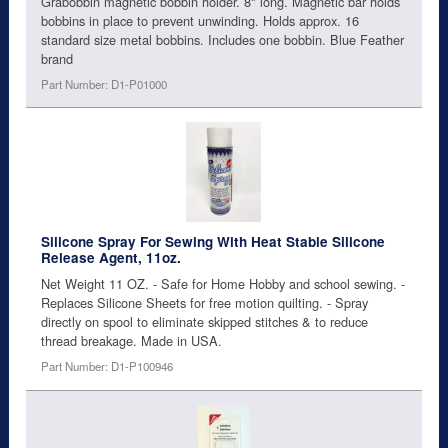
Grabobbin magnetic bobbin holder. 8" long. Magnetic bar holds
bobbins in place to prevent unwinding. Holds approx. 16
standard size metal bobbins. Includes one bobbin. Blue Feather
brand
Part Number: D1-P01000
Silicone Spray For Sewing With Heat Stable Silicone
Release Agent, 11oz.
Net Weight 11 OZ. - Safe for Home Hobby and school sewing. -
Replaces Silicone Sheets for free motion quilting. - Spray
directly on spool to eliminate skipped stitches & to reduce
thread breakage. Made in USA.
Part Number: D1-P100946