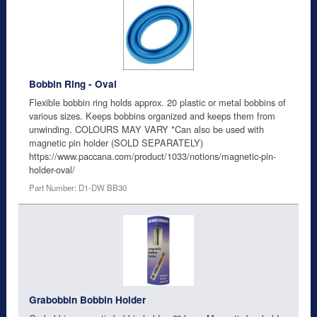
Bobbin Ring - Oval
Flexible bobbin ring holds approx. 20 plastic or metal bobbins of
various sizes. Keeps bobbins organized and keeps them from
unwinding. COLOURS MAY VARY *Can also be used with
magnetic pin holder (SOLD SEPARATELY)
https://www.paccana.com/product/1033/notions/magnetic-pin-
holder-oval/
Part Number: D1-DW BB30
Grabobbin Bobbin Holder