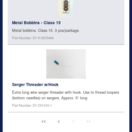
Metal Bobbins - Class 15
Metal bobbins. Class 15. 3 pcs/package.
Part Number: D1-H 3075440
Serger Threader w/Hook
Extra long wire serger threader with hook. Use to thread loopers
(bottom needles) on sergers. Approx. 5" long
Part Number: D1-CH 010-1
<<
<
>
>>