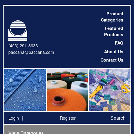
Product
Categories
Featured
Products
FAQ
(403) 291-3633
About Us
paccana@paccana.com
Contact Us
Search
Login
Register
View Categories