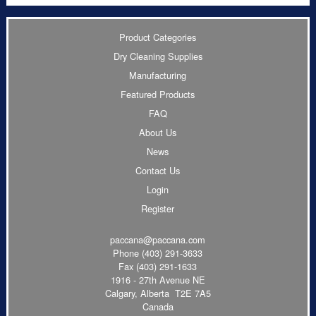
Product Categories
Dry Cleaning Supplies
Manufacturing
Featured Products
FAQ
About Us
News
Contact Us
Login
Register
paccana@paccana.com
Phone
(403) 291-3633
Fax (403) 291-1633
1916 - 27th Avenue NE
Calgary, Alberta T2E 7A5
Canada