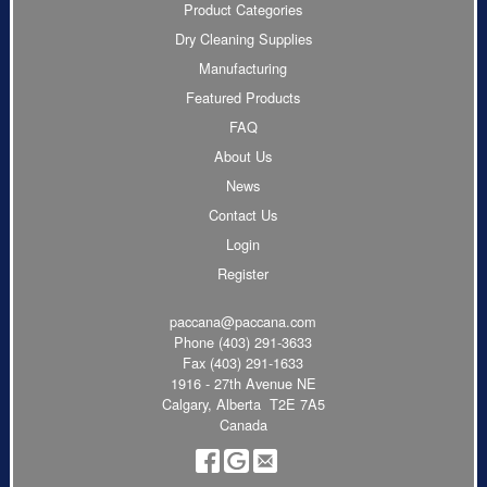
Product Categories
Dry Cleaning Supplies
Manufacturing
Featured Products
FAQ
About Us
News
Contact Us
Login
Register
paccana@paccana.com
Phone
(403) 291-3633
Fax (403) 291-1633
1916 - 27th Avenue NE
Calgary, Alberta T2E 7A5
Canada