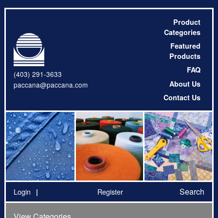
Product
Categories
Featured
Products
FAQ
(403) 291-3633
About Us
paccana@paccana.com
Contact Us
Search
Login
Register
View Categories