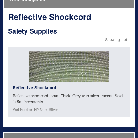
Reflective Shockcord
Safety Supplies
Showing 1 of 1
Reflective Shockcord
Reflective shockcord. 3mm Thick. Grey with silver tracers. Sold
in 5m increments
Part Number: H2-3mm Silver