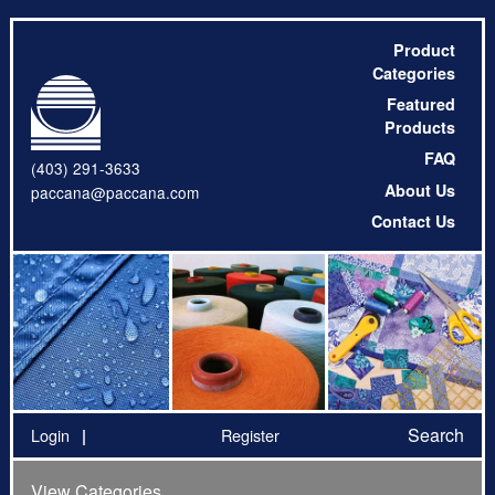
Product
Categories
Featured
Products
FAQ
(403) 291-3633
About Us
paccana@paccana.com
Contact Us
Search
Login
Register
View Categories