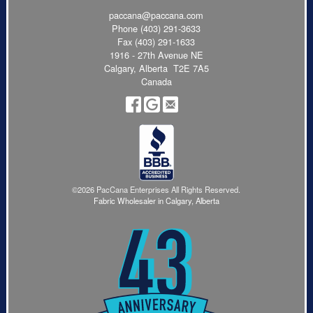
paccana@paccana.com
Phone
(403) 291-3633
Fax (403) 291-1633
1916 - 27th Avenue NE
Calgary, Alberta T2E 7A5
Canada
©2026 PacCana Enterprises All Rights Reserved.
Fabric Wholesaler in Calgary, Alberta