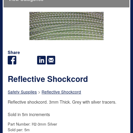
Share
Reflective Shockcord
Safety Supplies
>
Reflective Shockcord
Reflective shockcord. 3mm Thick. Grey with silver tracers.
Sold in 5m increments
Part Number: H2-3mm Silver
Sold per: 5m