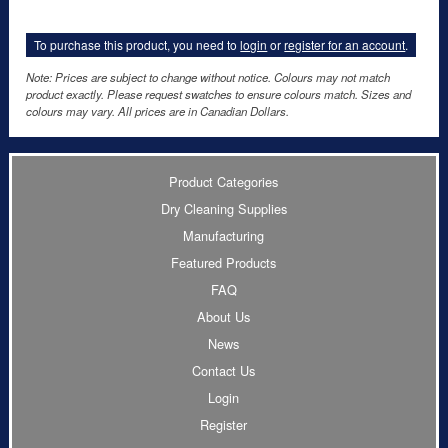
To purchase this product, you need to
login
or
register for an account
.
Note: Prices are subject to change without notice. Colours may not match
product exactly. Please request swatches to ensure colours match. Sizes and
colours may vary. All prices are in Canadian Dollars.
Product Categories
Dry Cleaning Supplies
Manufacturing
Featured Products
FAQ
About Us
News
Contact Us
Login
Register