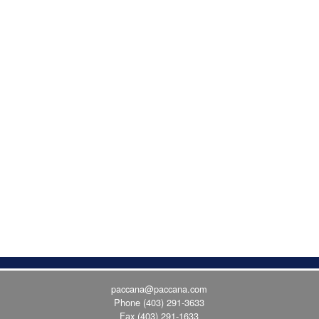
paccana@paccana.com
Phone
(403) 291-3633
Fax (403) 291-1633