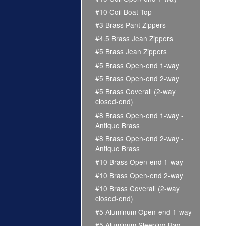
#10 Coil Boat Top
#3 Brass Pant Zippers
#4.5 Brass Jean Zippers
#5 Brass Jean Zippers
#5 Brass Open-end 1-way
#5 Brass Open-end 2-way
#5 Brass Coverall (2-way
closed-end)
#8 Brass Open-end 1-way -
Antique Brass
#8 Brass Open-end 2-way -
Antique Brass
#10 Brass Open-end 1-way
#10 Brass Open-end 2-way
#10 Brass Coverall (2-way
closed-end)
#5 Aluminum Open-end 1-way
#5 Aluminum Sleeping Bag