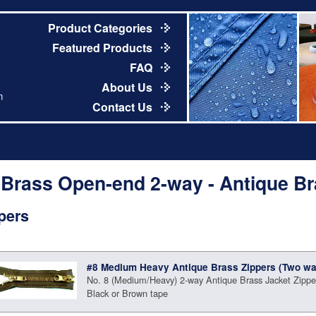
Product Categories
Featured Products
FAQ
About Us
m
Contact Us
 Brass Open-end 2-way - Antique B
pers
#8 Medium Heavy Antique Brass Zippers (Two wa
No. 8 (Medium/Heavy) 2-way Antique Brass Jacket Zipper
Black or Brown tape