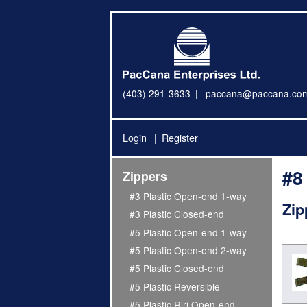
(403) 291-3633
paccana@paccana.co
Login
Register
#8
Zippers
#3 Plastic Open-end 1-way
Zip
#3 Plastic Closed-end
#5 Plastic Open-end 1-way
#5 Plastic Open-end 2-way
#5 Plastic Closed-end
#5 Plastic Reversible
#5 Plastic Riri Open-end