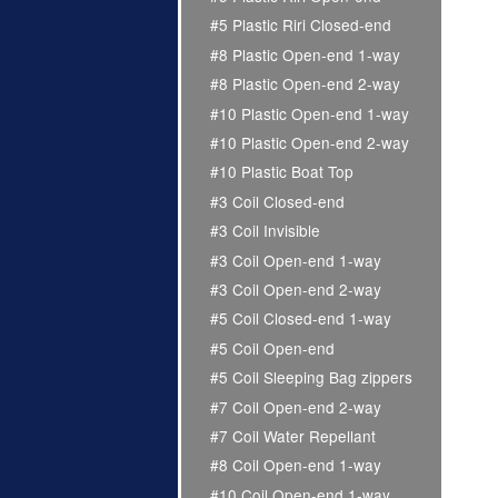
#5 Plastic Riri Closed-end
#8 Plastic Open-end 1-way
#8 Plastic Open-end 2-way
#10 Plastic Open-end 1-way
#10 Plastic Open-end 2-way
#10 Plastic Boat Top
#3 Coil Closed-end
#3 Coil Invisible
#3 Coil Open-end 1-way
#3 Coil Open-end 2-way
#5 Coil Closed-end 1-way
#5 Coil Open-end
#5 Coil Sleeping Bag zippers
#7 Coil Open-end 2-way
#7 Coil Water Repellant
#8 Coil Open-end 1-way
#10 Coil Open-end 1-way