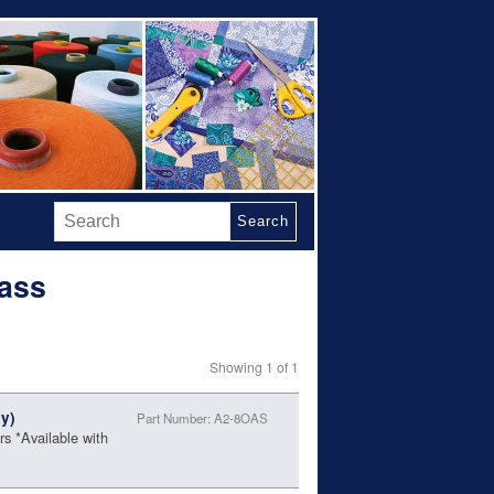
Search
rass
Showing 1 of 1
y)
Part Number: A2-8OAS
s *Available with