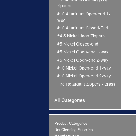
zippers
#10 Aluminum Open-end 1-
way
#10 Aluminum Closed-End
#4.5 Nickel Jean Zippers
#5 Nickel Closed-end
#5 Nickel Open-end 1-way
#5 Nickel Open-end 2-way
#10 Nickel Open-end 1-way
#10 Nickel Open-end 2-way
Fire Retardant Zippers - Brass
All Categories
Product Categories
Dry Cleaning Supplies
Manufacturing