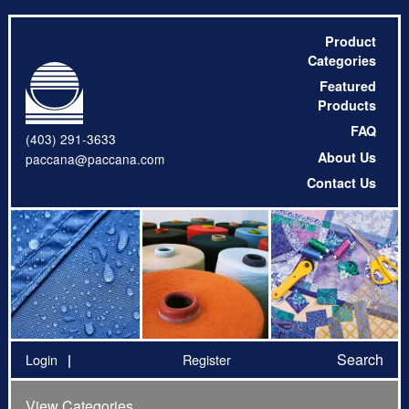
Product
Categories
Featured
Products
FAQ
(403) 291-3633
About Us
paccana@paccana.com
Contact Us
Search
Login
Register
View Categories