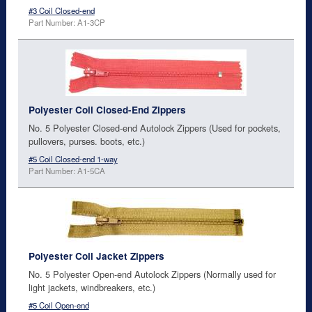
#3 Coil Closed-end
Part Number: A1-3CP
Polyester Coil Closed-End Zippers
No. 5 Polyester Closed-end Autolock Zippers (Used for pockets,
pullovers, purses. boots, etc.)
#5 Coil Closed-end 1-way
Part Number: A1-5CA
Polyester Coil Jacket Zippers
No. 5 Polyester Open-end Autolock Zippers (Normally used for
light jackets, windbreakers, etc.)
#5 Coil Open-end