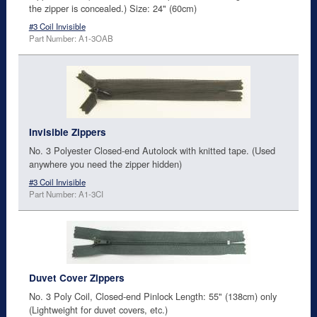
the zipper is concealed.) Size: 24" (60cm)
#3 Coil Invisible
Part Number: A1-3OAB
Invisible Zippers
No. 3 Polyester Closed-end Autolock with knitted tape. (Used
anywhere you need the zipper hidden)
#3 Coil Invisible
Part Number: A1-3CI
Duvet Cover Zippers
No. 3 Poly Coil, Closed-end Pinlock Length: 55" (138cm) only
(Lightweight for duvet covers, etc.)