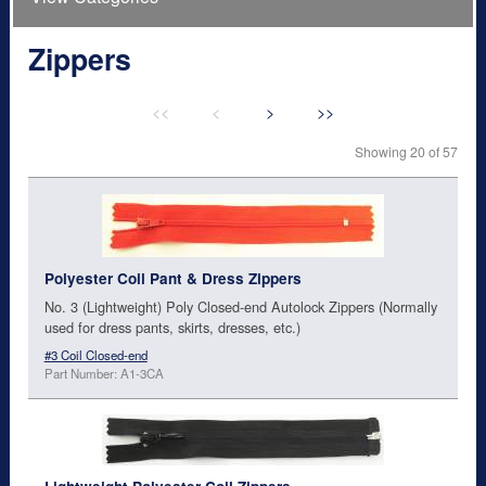
Zippers
<<
<
>
>>
Showing 20 of 57
Polyester Coil Pant & Dress Zippers
No. 3 (Lightweight) Poly Closed-end Autolock Zippers (Normally
used for dress pants, skirts, dresses, etc.)
#3 Coil Closed-end
Part Number: A1-3CA