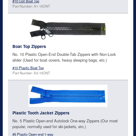
#10 Coil Boat Top
Part Number: A1-10ONT
Boat Top Zippers
No. 10 Plastic Open-End Double-Tab Zippers with Non-Lock
slider (Used for boat covers, heavy sleeping bags, etc.)
#10 Plastic Boat Top
Part Number: A3-10ONT
Plastic Tooth Jacket Zippers
No. 5 Plastic Open-end Autolock One-way Zippers (Our most
popular, normally used for ski-jackets, etc.)
#5 Plastic Open-end 1-way