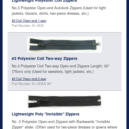
Lightweight Polyester Coil Zippers
No.3 Polyester Open-end Autolock Zippers (Used for light
jackets, blazers, shirts, two-piece dresses, etc.)
#3 Coil Open-end 1-way
Part Number: A1-3OA
#3 Polyester Coil Two-way Zippers
No.3 Polyester Coil Two-way Open-end Zippers Length: 30"
(75cm) only (Used for sweaters, light jackets, etc.)
#3 Coil Open-end 2-way
Part Number: A1-3OAS 30"
Lightweight Poly "Invisible" Zippers
No. 3 Polyester Open-end Zippers with Backwards "Invisible
Zipper" slider. (Often used for two-piece dresses or gowns where