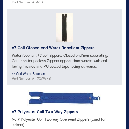
Part Number: A1-5OA
#7 Coil Closed-end Water Repellant Zippers
Water repellant #7 coil zippers. Closed-end/non separating.
Common for pockets Zippers appear "backwards" with coil
facing inwards and PU coated tape facing outwards.
#7 Coil Water Repellant
Part Number: A1-7CAWPB
#7 Polyester Coil Two-Way Zippers
No.7 Polyester Coil Two-way Open-end Zippers (Used for
jackets)