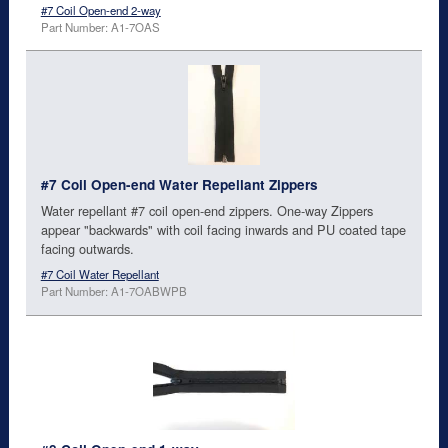
#7 Coil Open-end 2-way
Part Number: A1-7OAS
#7 Coil Open-end Water Repellant Zippers
Water repellant #7 coil open-end zippers. One-way Zippers
appear "backwards" with coil facing inwards and PU coated tape
facing outwards.
#7 Coil Water Repellant
Part Number: A1-7OABWPB