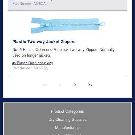
Part Number: A3-5OA
Plastic Two-way Jacket Zippers
No. 5 Plastic Open-end Autolock Two-way Zippers Normally
used on longer jackets
#5 Plastic Open-end 2-way
Part Number: A3-5OAS
<<
<
>
>>
Product Categories
Dry Cleaning Supplies
Manufacturing