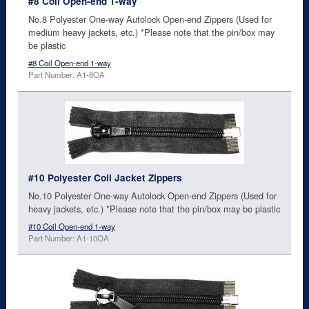
#8 Coil Open-end 1-way
No.8 Polyester One-way Autolock Open-end Zippers (Used for
medium heavy jackets, etc.) *Please note that the pin/box may
be plastic
#8 Coil Open-end 1-way
Part Number: A1-8OA
#10 Polyester Coil Jacket Zippers
No.10 Polyester One-way Autolock Open-end Zippers (Used for
heavy jackets, etc.) *Please note that the pin/box may be plastic
#10 Coil Open-end 1-way
Part Number: A1-10OA