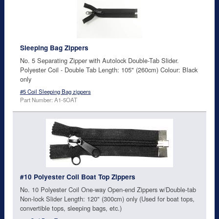
Sleeping Bag Zippers
No. 5 Separating Zipper with Autolock Double-Tab Slider.
Polyester Coil - Double Tab Length: 105" (260cm) Colour: Black
only
#5 Coil Sleeping Bag zippers
Part Number: A1-5OAT
#10 Polyester Coil Boat Top Zippers
No. 10 Polyester Coil One-way Open-end Zippers w/Double-tab
Non-lock Slider Length: 120" (300cm) only (Used for boat tops,
convertible tops, sleeping bags, etc.)