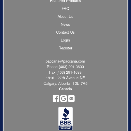
Featured Products
FAQ
About Us
News
Contact Us
Login
Register
paccana@paccana.com
Phone
(403) 291-3633
Fax (403) 291-1633
1916 - 27th Avenue NE
Calgary, Alberta T2E 7A5
Canada