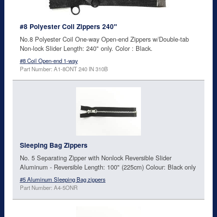
#8 Polyester Coil Zippers 240"
No.8 Polyester Coil One-way Open-end Zippers w/Double-tab
Non-lock Slider Length: 240" only. Color : Black.
#8 Coil Open-end 1-way
Part Number: A1-8ONT 240 IN 310B
Sleeping Bag Zippers
No. 5 Separating Zipper with Nonlock Reversible Slider
Aluminum - Reversible Length: 100" (225cm) Colour: Black only
#5 Aluminum Sleeping Bag zippers
Part Number: A4-5ONR