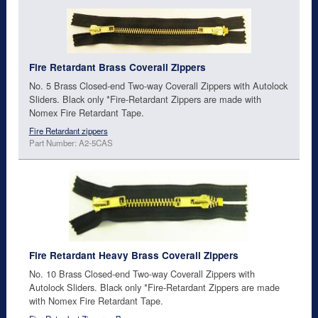
Fire Retardant Brass Coverall Zippers
No. 5 Brass Closed-end Two-way Coverall Zippers with Autolock
Sliders. Black only *Fire-Retardant Zippers are made with
Nomex Fire Retardant Tape.
Fire Retardant zippers
Part Number: A2-5CAS
Fire Retardant Heavy Brass Coverall Zippers
No. 10 Brass Closed-end Two-way Coverall Zippers with
Autolock Sliders. Black only *Fire-Retardant Zippers are made
with Nomex Fire Retardant Tape.