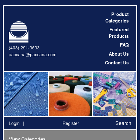
Product
Categories
Featured
Products
FAQ
(403) 291-3633
About Us
paccana@paccana.com
Contact Us
Search
Login
Register
View Categories