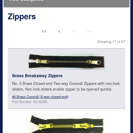
Zippers
<<
<
>
>>
Showing 17 of 57
Brass Breakaway Zippers
No. 5 Brass Closed-end Two-way Coverall Zippers with non-lock
sliders. Non-lock sliders enable zipper to be opened quickly
#5 Brass Coverall (2-way closed-end)
Part Number: A2-5CNS