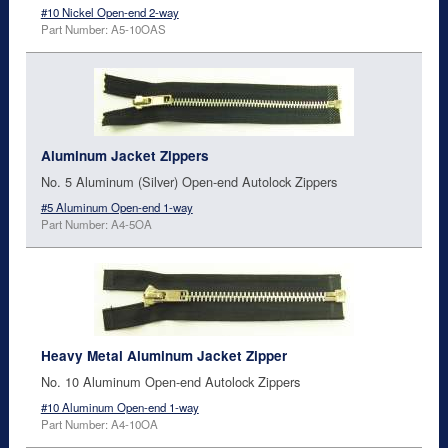
#10 Nickel Open-end 2-way
Part Number: A5-10OAS
Aluminum Jacket Zippers
No. 5 Aluminum (Silver) Open-end Autolock Zippers
#5 Aluminum Open-end 1-way
Part Number: A4-5OA
Heavy Metal Aluminum Jacket Zipper
No. 10 Aluminum Open-end Autolock Zippers
#10 Aluminum Open-end 1-way
Part Number: A4-10OA