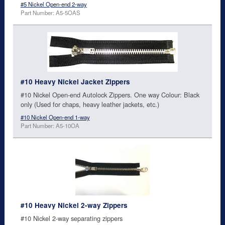
#5 Nickel Open-end 2-way
Part Number: A5-5OAS
#10 Heavy Nickel Jacket Zippers
#10 Nickel Open-end Autolock Zippers. One way Colour: Black
only (Used for chaps, heavy leather jackets, etc.)
#10 Nickel Open-end 1-way
Part Number: A5-10OA
#10 Heavy Nickel 2-way Zippers
#10 Nickel 2-way separating zippers