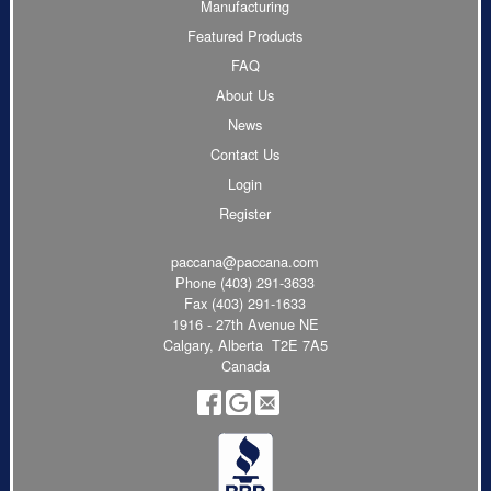
Manufacturing
Featured Products
FAQ
About Us
News
Contact Us
Login
Register
paccana@paccana.com
Phone
(403) 291-3633
Fax (403) 291-1633
1916 - 27th Avenue NE
Calgary, Alberta T2E 7A5
Canada