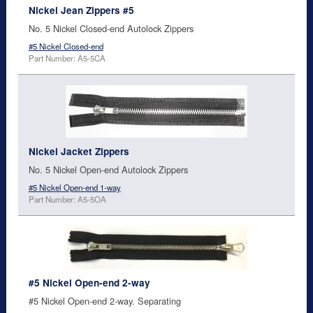
Nickel Jean Zippers #5
No. 5 Nickel Closed-end Autolock Zippers
#5 Nickel Closed-end
Part Number: A5-5CA
Nickel Jacket Zippers
No. 5 Nickel Open-end Autolock Zippers
#5 Nickel Open-end 1-way
Part Number: A5-5OA
#5 Nickel Open-end 2-way
#5 Nickel Open-end 2-way. Separating