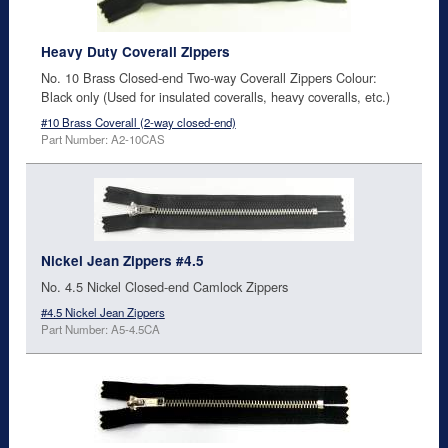
Heavy Duty Coverall Zippers
No. 10 Brass Closed-end Two-way Coverall Zippers Colour:
Black only (Used for insulated coveralls, heavy coveralls, etc.)
#10 Brass Coverall (2-way closed-end)
Part Number: A2-10CAS
Nickel Jean Zippers #4.5
No. 4.5 Nickel Closed-end Camlock Zippers
#4.5 Nickel Jean Zippers
Part Number: A5-4.5CA