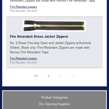
Retardant Zippers are made with Nomex Fire Retardant Tape.
Fire Retardant zippers
Part Number: A2-5CA
Fire Retardant Brass Jacket Zippers
No. 5 Brass One-way Open-end Jacket Zippers w/Autolock
Sliders. Black only *Fire-Retardant Zippers are made with
Nomex Fire Retardant Tape.
Fire Retardant zippers
Part Number: A2-5OA
<<
<
>
>>
Product Categories
Dry Cleaning Supplies