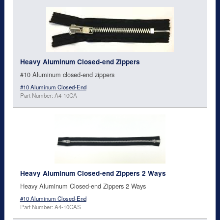
Heavy Aluminum Closed-end Zippers
#10 Aluminum closed-end zippers
#10 Aluminum Closed-End
Part Number: A4-10CA
Heavy Aluminum Closed-end Zippers 2 Ways
Heavy Aluminum Closed-end Zippers 2 Ways
#10 Aluminum Closed-End
Part Number: A4-10CAS