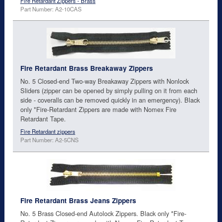
Fire Retardant Zippers - Brass
Part Number: A2-10CAS
Fire Retardant Brass Breakaway Zippers
No. 5 Closed-end Two-way Breakaway Zippers with Nonlock
Sliders (zipper can be opened by simply pulling on it from each
side - coveralls can be removed quickly in an emergency). Black
only *Fire-Retardant Zippers are made with Nomex Fire
Retardant Tape.
Fire Retardant zippers
Part Number: A2-5CNS
Fire Retardant Brass Jeans Zippers
No. 5 Brass Closed-end Autolock Zippers. Black only *Fire-