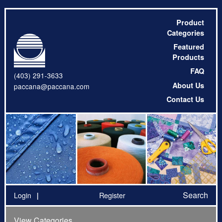
Product
Categories
Featured
Products
FAQ
(403) 291-3633
About Us
paccana@paccana.com
Contact Us
Search
Login
Register
View Categories