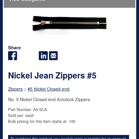
Share
Nickel Jean Zippers #5
Zippers
>
#5 Nickel Closed-end
No. 5 Nickel Closed-end Autolock Zippers
Part Number: A5-5CA
Sold per: each
Bulk pricing for this item starts at: 100
To purchase this product, you need to
login
or
register for an account
.