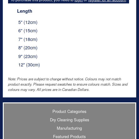
Length
5" (12cm)
6" (15cm)
7" (18cm)
8" (20cm)
9" (23cm)
12" (30cm)
Note: Prices are subject to change without notice. Colours may not match
product exactly. Please request swatches to ensure colours match. Sizes and
colours may vary. All prices are in Canadian Dollars.
Product Categories
Dry Cleaning Supplies
Manufacturing
Featured Products