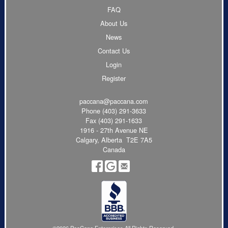
FAQ
About Us
News
Contact Us
Login
Register
paccana@paccana.com
Phone
(403) 291-3633
Fax (403) 291-1633
1916 - 27th Avenue NE
Calgary, Alberta T2E 7A5
Canada
©2026 PacCana Enterprises All Rights Reserved.