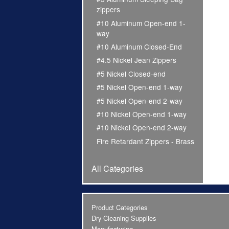
zippers
#10 Aluminum Open-end 1-
way
#10 Aluminum Closed-End
#4.5 Nickel Jean Zippers
#5 Nickel Closed-end
#5 Nickel Open-end 1-way
#5 Nickel Open-end 2-way
#10 Nickel Open-end 1-way
#10 Nickel Open-end 2-way
Fire Retardant Zippers - Brass
All Categories
Product Categories
Dry Cleaning Supplies
Manufacturing