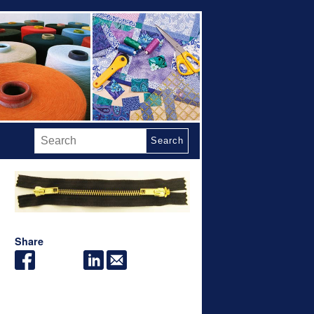
Search
Share