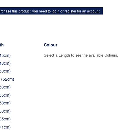
rchase this product, you need to
login
or
register for an account
.
th
Colour
(45cm)
Select a Length to see the available Colours.
(48cm)
(50cm)
" (52cm)
(53cm)
(55cm)
(58cm)
(60cm)
(65cm)
(71cm)