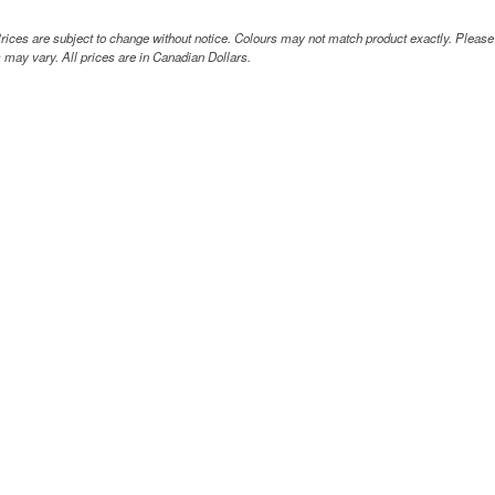
rices are subject to change without notice. Colours may not match product exactly. Pleas
 may vary. All prices are in Canadian Dollars.