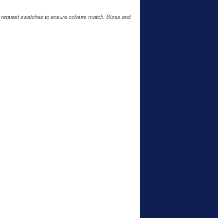
e request swatches to ensure colours match. Sizes and