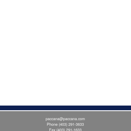
paccana@paccana.com
Phone
(403) 291-3633
Fax (403) 291-1633