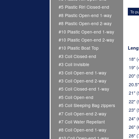
#5 Plastic Riri Closed-end
To pu
#8 Plastic Open-end 1-way
#8 Plastic Open-end 2-way
#10 Plastic Open-end 1-way
#10 Plastic Open-end 2-way
Leng
#10 Plastic Boat Top
#3 Coil Closed-end
18" 
#3 Coil Invisible
19" 
#3 Coil Open-end 1-way
20" 
#3 Coil Open-end 2-way
20.5
#5 Coil Closed-end 1-way
21" 
#5 Coil Open-end
22" 
#5 Coil Sleeping Bag zippers
23" 
#7 Coil Open-end 2-way
24" 
#7 Coil Water Repellant
26" 
#8 Coil Open-end 1-way
28" 
#10 Coil Open-end 1-way