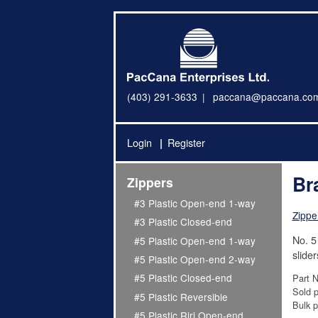
(403) 291-3633
paccana@paccana.co
Login
Register
Br
Zippers
#3 Plastic Open-end 1-way
Zippe
#3 Plastic Closed-end
No. 5
#5 Plastic Open-end 1-way
slider
#5 Plastic Open-end 2-way
#5 Plastic Closed-end
Part 
Sold p
#5 Plastic Reversible
Bulk p
#5 Plastic Riri Open-end