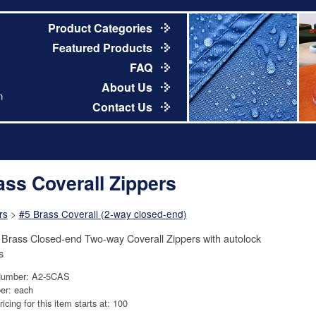
Product Categories
Featured Products
FAQ
About Us
m
Contact Us
ass Coverall Zippers
rs
>
#5 Brass Coverall (2-way closed-end)
 Brass Closed-end Two-way Coverall Zippers with autolock
s
Number: A2-5CAS
er: each
ricing for this item starts at: 100