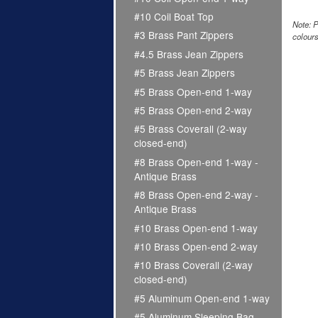
#10 Coil Boat Top
Note: P
#3 Brass Pant Zippers
colours
#4.5 Brass Jean Zippers
#5 Brass Jean Zippers
#5 Brass Open-end 1-way
#5 Brass Open-end 2-way
#5 Brass Coverall (2-way
closed-end)
#8 Brass Open-end 1-way -
Antique Brass
#8 Brass Open-end 2-way -
Antique Brass
#10 Brass Open-end 1-way
#10 Brass Open-end 2-way
#10 Brass Coverall (2-way
closed-end)
#5 Aluminum Open-end 1-way
#5 Aluminum Sleeping Bag