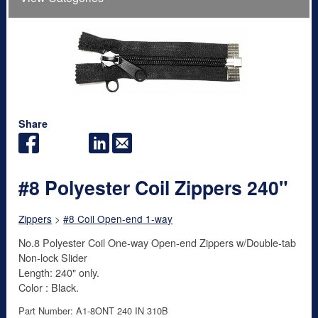
Share
#8 Polyester Coil Zippers 240"
Zippers
>
#8 Coil Open-end 1-way
No.8 Polyester Coil One-way Open-end Zippers w/Double-tab
Non-lock Slider
Length: 240" only.
Color : Black.
Part Number: A1-8ONT 240 IN 310B