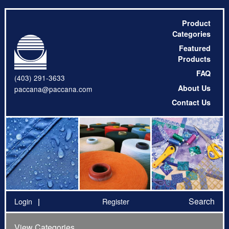
Product
Categories
Featured
Products
FAQ
(403) 291-3633
About Us
paccana@paccana.com
Contact Us
Search
Login
Register
View Categories