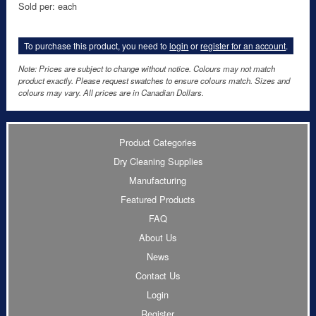
Sold per: each
To purchase this product, you need to
login
or
register for an account
.
Note: Prices are subject to change without notice. Colours may not match
product exactly. Please request swatches to ensure colours match. Sizes and
colours may vary. All prices are in Canadian Dollars.
Product Categories
Dry Cleaning Supplies
Manufacturing
Featured Products
FAQ
About Us
News
Contact Us
Login
Register