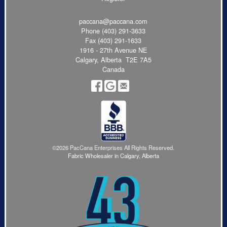
paccana@paccana.com
Phone
(403) 291-3633
Fax (403) 291-1633
1916 - 27th Avenue NE
Calgary, Alberta T2E 7A5
Canada
©2026 PacCana Enterprises All Rights Reserved.
Fabric Wholesaler in Calgary, Alberta