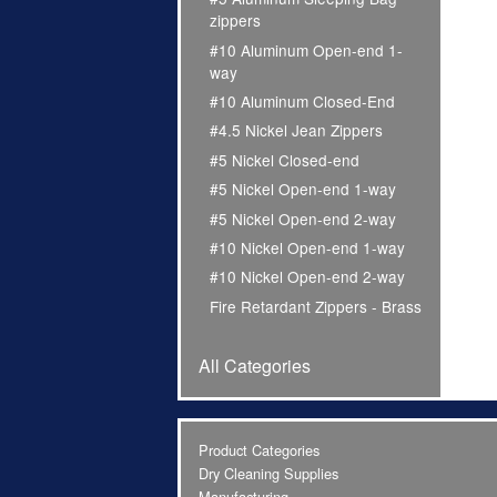
zippers
#10 Aluminum Open-end 1-
way
#10 Aluminum Closed-End
#4.5 Nickel Jean Zippers
#5 Nickel Closed-end
#5 Nickel Open-end 1-way
#5 Nickel Open-end 2-way
#10 Nickel Open-end 1-way
#10 Nickel Open-end 2-way
Fire Retardant Zippers - Brass
All Categories
Product Categories
Dry Cleaning Supplies
Manufacturing