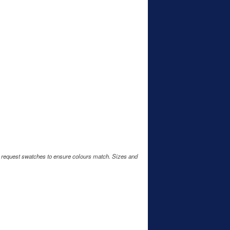
e request swatches to ensure colours match. Sizes and