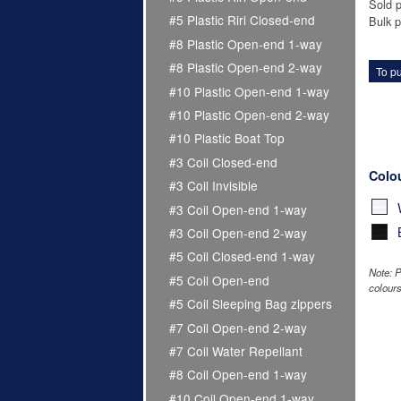
Sold p
#5 Plastic Riri Closed-end
Bulk p
#8 Plastic Open-end 1-way
#8 Plastic Open-end 2-way
To pu
#10 Plastic Open-end 1-way
#10 Plastic Open-end 2-way
#10 Plastic Boat Top
#3 Coil Closed-end
Colo
#3 Coil Invisible
#3 Coil Open-end 1-way
#3 Coil Open-end 2-way
#5 Coil Closed-end 1-way
Note: P
#5 Coil Open-end
colours
#5 Coil Sleeping Bag zippers
#7 Coil Open-end 2-way
#7 Coil Water Repellant
#8 Coil Open-end 1-way
#10 Coil Open-end 1-way