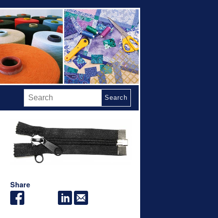
Search
Share