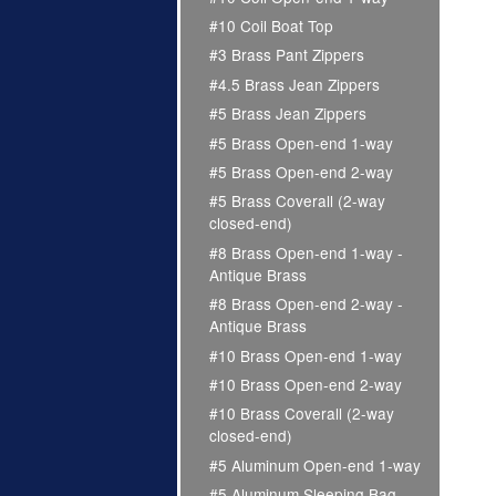
#10 Coil Boat Top
#3 Brass Pant Zippers
#4.5 Brass Jean Zippers
#5 Brass Jean Zippers
#5 Brass Open-end 1-way
#5 Brass Open-end 2-way
#5 Brass Coverall (2-way
closed-end)
#8 Brass Open-end 1-way -
Antique Brass
#8 Brass Open-end 2-way -
Antique Brass
#10 Brass Open-end 1-way
#10 Brass Open-end 2-way
#10 Brass Coverall (2-way
closed-end)
#5 Aluminum Open-end 1-way
#5 Aluminum Sleeping Bag