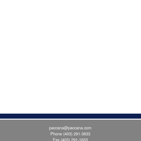
paccana@paccana.com
Phone
(403) 291-3633
Fax (403) 291-1633