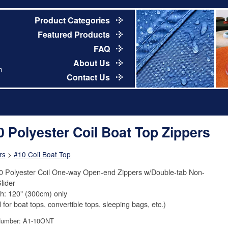
Product Categories
Featured Products
FAQ
About Us
m
Contact Us
0 Polyester Coil Boat Top Zippers
rs
>
#10 Coil Boat Top
0 Polyester Coil One-way Open-end Zippers w/Double-tab Non-
lider
h: 120" (300cm) only
 for boat tops, convertible tops, sleeping bags, etc.)
Number: A1-10ONT