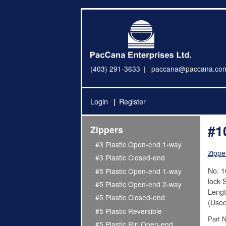
(403) 291-3633
paccana@paccana.co
Login
Register
#1
Zippers
#3 Plastic Open-end 1-way
Zippe
#3 Plastic Closed-end
No. 1
#5 Plastic Open-end 1-way
lock S
#5 Plastic Open-end 2-way
Lengt
#5 Plastic Closed-end
(Used
#5 Plastic Reversible
Part 
#5 Plastic Riri Open-end