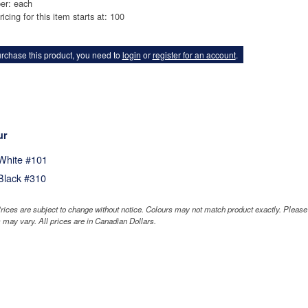
er: each
ricing for this item starts at: 100
rchase this product, you need to
login
or
register for an account
.
ur
White #101
Black #310
rices are subject to change without notice. Colours may not match product exactly. Pleas
 may vary. All prices are in Canadian Dollars.