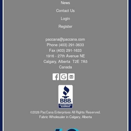
News
Contact Us
Login
Register
paccana@paccana.com
Phone
(403) 291-3633
Fax (403) 291-1633
1916 - 27th Avenue NE
Calgary, Alberta T2E 7A5
Canada
©2026 PacCana Enterprises All Rights Reserved.
Fabric Wholesaler in Calgary, Alberta