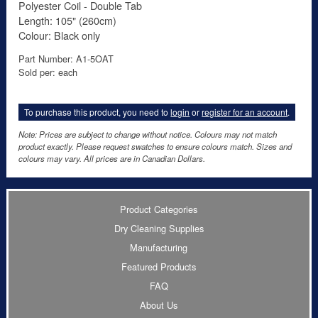
Polyester Coil - Double Tab
Length: 105" (260cm)
Colour: Black only
Part Number: A1-5OAT
Sold per: each
To purchase this product, you need to
login
or
register for an account
.
Note: Prices are subject to change without notice. Colours may not match
product exactly. Please request swatches to ensure colours match. Sizes and
colours may vary. All prices are in Canadian Dollars.
Product Categories
Dry Cleaning Supplies
Manufacturing
Featured Products
FAQ
About Us