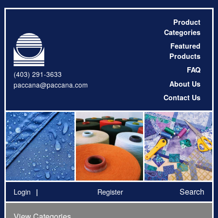
Product
Categories
Featured
Products
FAQ
(403) 291-3633
About Us
paccana@paccana.com
Contact Us
Search
Login
Register
View Categories