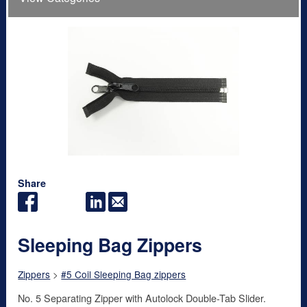
Share
Sleeping Bag Zippers
Zippers
>
#5 Coil Sleeping Bag zippers
No. 5 Separating Zipper with Autolock Double-Tab Slider.