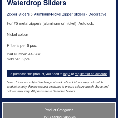
Waterdrop Sliders
Zipper Sliders
>
Aluminum/Nickel Zipper Sliders - Decorative
For #5 metal zippers (aluminum or nickel). Autolock.
Nickel colour
Price is per 5 pcs.
Part Number: A4-5AW
Sold per: 5 pcs
To purchase this product, you need to
login
or
register for an account
.
Note: Prices are subject to change without notice. Colours may not match
product exactly. Please request swatches to ensure colours match. Sizes and
colours may vary. All prices are in Canadian Dollars.
Product Categories
Dry Cleaning Supplies