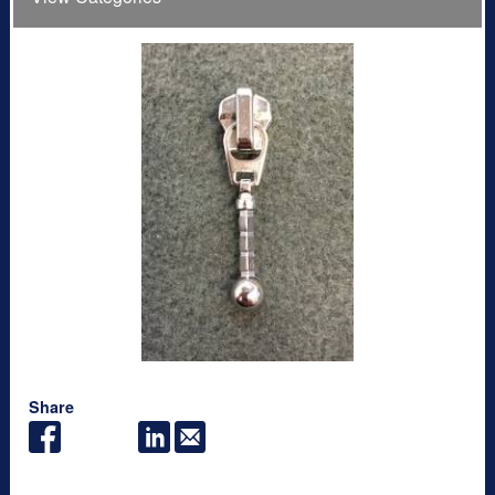
Share