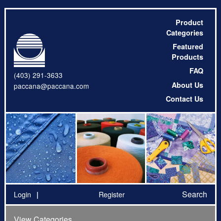
Product
Categories
Featured
Products
FAQ
(403) 291-3633
About Us
paccana@paccana.com
Contact Us
Search
Login
Register
View Categories