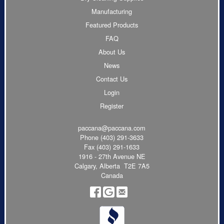
Manufacturing
Featured Products
FAQ
About Us
News
Contact Us
Login
Register
paccana@paccana.com
Phone
(403) 291-3633
Fax (403) 291-1633
1916 - 27th Avenue NE
Calgary, Alberta T2E 7A5
Canada