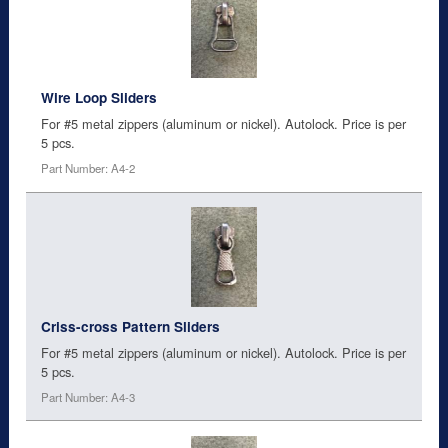
Wire Loop Sliders
For #5 metal zippers (aluminum or nickel). Autolock. Price is per
5 pcs.
Part Number: A4-2
Criss-cross Pattern Sliders
For #5 metal zippers (aluminum or nickel). Autolock. Price is per
5 pcs.
Part Number: A4-3