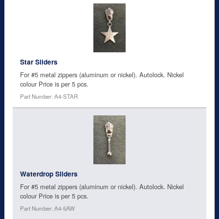
Star Sliders
For #5 metal zippers (aluminum or nickel). Autolock. Nickel
colour Price is per 5 pcs.
Part Number: A4-STAR
Waterdrop Sliders
For #5 metal zippers (aluminum or nickel). Autolock. Nickel
colour Price is per 5 pcs.
Part Number: A4-5AW