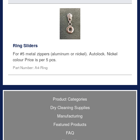
Ring Sliders
For #5 metal zippers (aluminum or nickel). Autolock. Nickel
colour Price is per 5 pcs.
Part Number: A4-Ring
Product Categories
Dry Cleaning Supplies
Manufacturing
Featured Products
FAQ