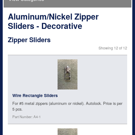
Aluminum/Nickel Zipper
Sliders - Decorative
Zipper Sliders
Showing 12 of 12
Wire Rectangle Sliders
For #5 metal zippers (aluminum or nickel). Autolock. Price is per
5 pcs.
Part Number: A4-1