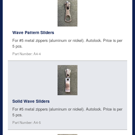
Wave Pattern Sliders
For #5 metal zippers (aluminum or nickel). Autolock. Price is per
5 pcs.
Part Number: A4-4
Solid Wave Sliders
For #5 metal zippers (aluminum or nickel). Autolock. Price is per
5 pcs.
Part Number: A4-5