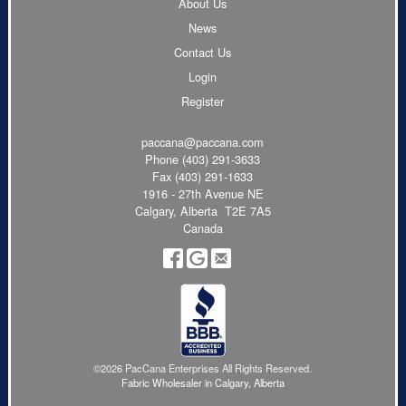
About Us
News
Contact Us
Login
Register
paccana@paccana.com
Phone
(403) 291-3633
Fax (403) 291-1633
1916 - 27th Avenue NE
Calgary, Alberta T2E 7A5
Canada
©2026 PacCana Enterprises All Rights Reserved.
Fabric Wholesaler in Calgary, Alberta