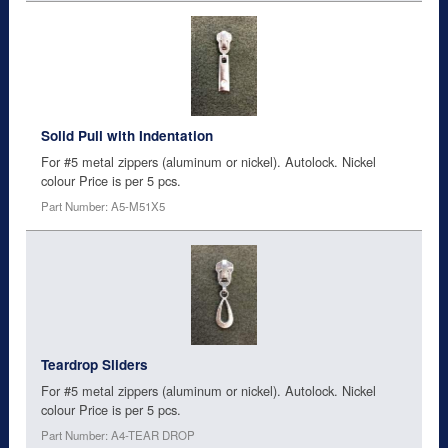
Solid Pull with Indentation
For #5 metal zippers (aluminum or nickel). Autolock. Nickel
colour Price is per 5 pcs.
Part Number: A5-M51X5
Teardrop Sliders
For #5 metal zippers (aluminum or nickel). Autolock. Nickel
colour Price is per 5 pcs.
Part Number: A4-TEAR DROP