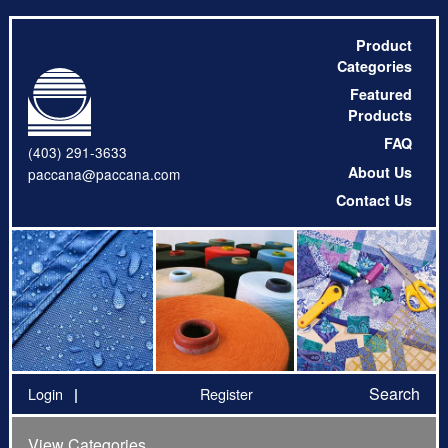
Product
Categories
Featured
Products
FAQ
(403) 291-3633
About Us
paccana@paccana.com
Contact Us
Search
Login
Register
View Categories