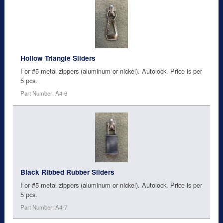
Hollow Triangle Sliders
For #5 metal zippers (aluminum or nickel). Autolock. Price is per
5 pcs.
Part Number: A4-6
Black Ribbed Rubber Sliders
For #5 metal zippers (aluminum or nickel). Autolock. Price is per
5 pcs.
Part Number: A4-7