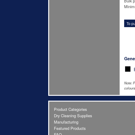
Bulk p
Minim
To pu
Gene
Note: P
colours
Product Categories
Dry Cleaning Supplies
Manufacturing
Featured Products
FAQ