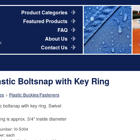
Product Categories
Featured Products
FAQ
About Us
m
Contact Us
astic Boltsnap with Key Ring
es
>
Plastic Buckles/Fasteners
ic boltsnap with key ring. Swivel
ing is approx. 3/4" inside diameter
Number: I0-S004
er: each