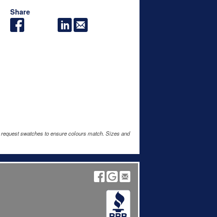
Share
e request swatches to ensure colours match. Sizes and