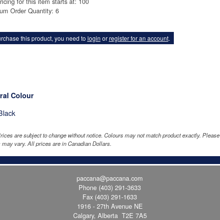
ricing for this item starts at: 100
um Order Quantity: 6
rchase this product, you need to
login
or
register for an account
.
ral Colour
Black
rices are subject to change without notice. Colours may not match product exactly. Pleas
 may vary. All prices are in Canadian Dollars.
paccana@paccana.com
Phone
(403) 291-3633
Fax (403) 291-1633
1916 - 27th Avenue NE
Calgary, Alberta T2E 7A5