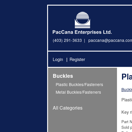
(403) 291-3633
paccana@paccana.co
Login
Register
Pl
Buckles
Plastic Buckles/Fasteners
Buckl
Metal Buckles/Fasteners
Plast
All Categories
Key r
Part 
Sold p