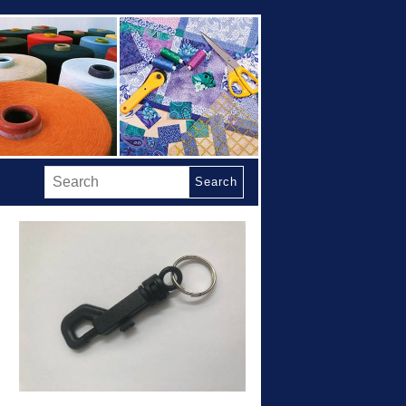
Search