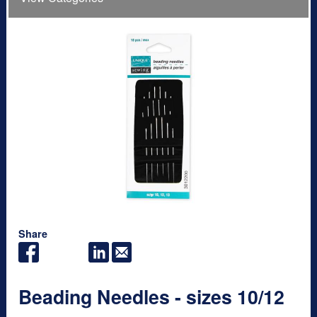
Share
Beading Needles - sizes 10/12