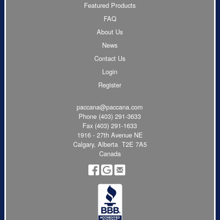
Featured Products
FAQ
About Us
News
Contact Us
Login
Register
paccana@paccana.com
Phone
(403) 291-3633
Fax (403) 291-1633
1916 - 27th Avenue NE
Calgary, Alberta T2E 7A5
Canada