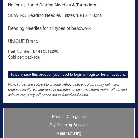
Notions
>
Hand Sewing Needles & Threaders
SEWING Beading Needles - sizes 10/12 -18pcs
Beading Needles for all types of beadwork.
UNIQUE Brand
Part Number: D1-H 3012200
Sold per: package
To purchase this product, you need to
login
or
register for an account
.
Note: Prices are subject to change without notice. Colours may not match
product exactly. Please request swatches to ensure colours match. Sizes and
colours may vary. All prices are in Canadian Dollars.
Product Categories
Dry Cleaning Supplies
Manufacturing