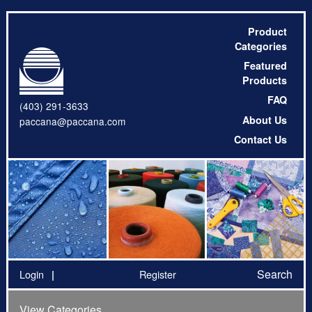
Product
Categories
Featured
Products
FAQ
(403) 291-3633
About Us
paccana@paccana.com
Contact Us
Search
Login
Register
View Categories