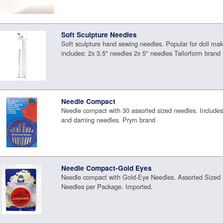
Soft Sculpture Needles
Soft sculpture hand sewing needles. Popular for doll ma
includes: 2x 3.5" needles 2x 5" needles Tailorform brand
Needle Compact
Needle compact with 30 assorted sized needles. Includes
and darning needles. Prym brand
Needle Compact-Gold Eyes
Needle compact with Gold-Eye Needles. Assorted Sized 
Needles per Package. Imported.