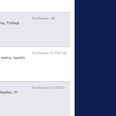
Part Number: 769
king. Package
Part Number: D1-PDZ 160
 sewing, tapestry
Part Number: D1-SSN-01
Needles. 30