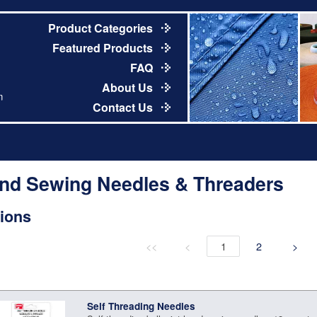
Product Categories
Featured Products
FAQ
About Us
m
Contact Us
nd Sewing Needles & Threaders
ions
<<
<
1
2
>
Self Threading Needles