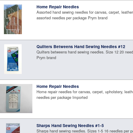
Home Repair Needles
Assorted hand sewing needles for canvas, carpet, leather,
assorted needles per package Prym brand
Quilters Betweens Hand Sewing Needles #12
Quilters betweens hand sewing needles. Size 12 20 need
Prym brand
Home Repair Needles
Home repair needles for canvas, carpet, upholstery, leath
needles per package Imported
Sharps Hand Sewing Needles #1-5
Sharps hand sewing needles. Sizes 1-5 16 needles per 