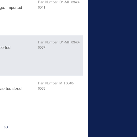
Part Number: D1-MH 0340-
age. Imported
0041
Part Number: D1-MH 0340-
ported
0057
Part Number: MH 0340-
ssorted sized
0063
>>