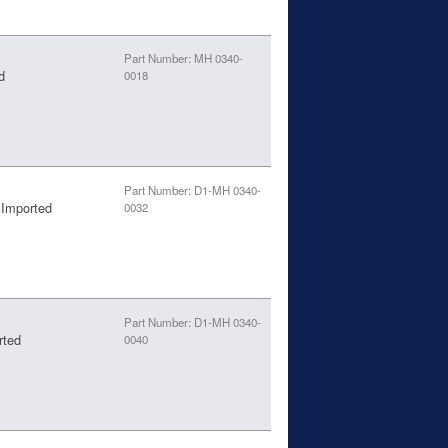
Part Number: MH 0340-
d
0018
Part Number: D1-MH 0340-
 Imported
0032
Part Number: D1-MH 0340-
rted
0040