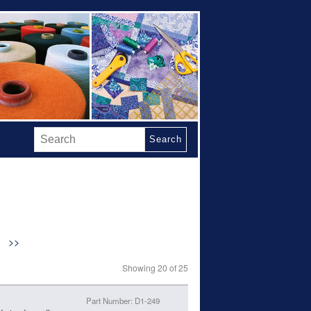
Search
>>
Showing 20 of 25
Part Number: D1-249