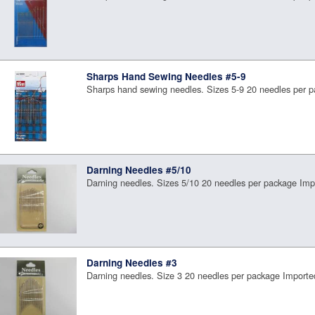
Sharps Hand Sewing Needles #5-9
Sharps hand sewing needles. Sizes 5-9 20 needles per 
Darning Needles #5/10
Darning needles. Sizes 5/10 20 needles per package Imp
Darning Needles #3
Darning needles. Size 3 20 needles per package Importe