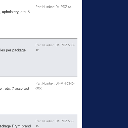
Part Number: D1-PDZ 54
 upholstery, etc. 5
Part Number: D1-PDZ 56B-
les per package
12
Part Number: D1-MH 0340-
er, etc. 7 assorted
0056
Part Number: D1-PDZ 565-
package Prym brand
15