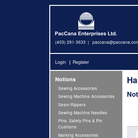
(403) 291-3633
paccana@paccana.co
Login
Register
Ha
Notions
Sewing Accessories
Not
Sewing Machine Accessories
Seam Rippers
Sewing Machine Needles
Pins, Safety Pins & Pin
Cushions
Marking Accessories