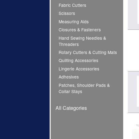
Fabric Cutters
Scissors
Measuring Aids
Closures & Fasteners
Hand Sewing Needles &
Threaders
Rotary Cutters & Cutting Mats
Quilting Accessories
Lingerie Accessories
Adhesives
Patches, Shoulder Pads &
Collar Stays
All Categories