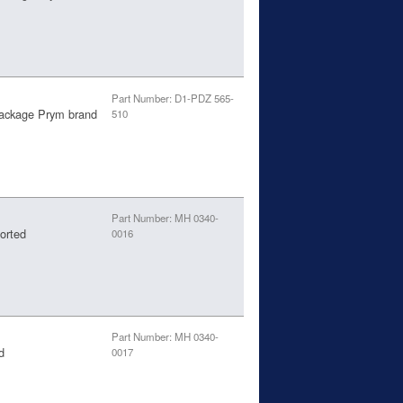
Part Number: D1-PDZ 565-
package Prym brand
510
Part Number: MH 0340-
orted
0016
Part Number: MH 0340-
d
0017