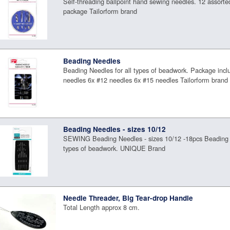
Self-threading ballpoint hand sewing needles. 12 assorte
package Tailorform brand
Beading Needles
Beading Needles for all types of beadwork. Package incl
needles 6x #12 needles 6x #15 needles Tailorform brand
Beading Needles - sizes 10/12
SEWING Beading Needles - sizes 10/12 -18pcs Beading N
types of beadwork. UNIQUE Brand
Needle Threader, Big Tear-drop Handle
Total Length approx 8 cm.