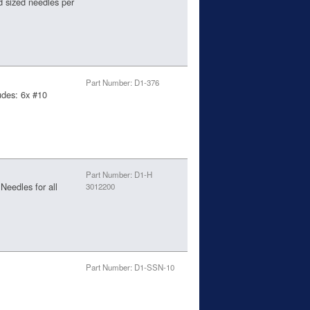
d sized needles per
Part Number: D1-376
udes: 6x #10
Part Number: D1-H
eedles for all
3012200
Part Number: D1-SSN-10