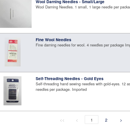
Wool Darning Needles - Small/Large
Wool Darning Needles. 1 small, 1 large needle per pack
Fine Wool Needles
Fine darning needles for wool. 4 needles per package Im
Self-Threading Needles - Gold Eyes
Self-threading hand sewing needles with gold-eyes. 12 a
needles per package. Imported
<<
<
1
2
>