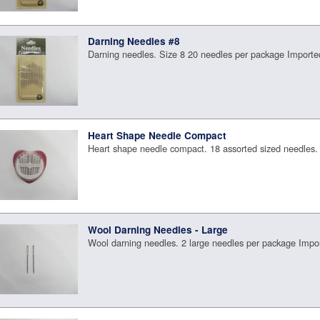
Darning Needles #8
Darning needles. Size 8 20 needles per package Importe
Heart Shape Needle Compact
Heart shape needle compact. 18 assorted sized needles.
Wool Darning Needles - Large
Wool darning needles. 2 large needles per package Impo