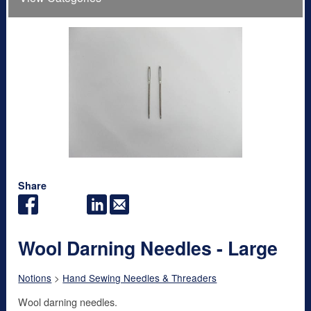
Share
Wool Darning Needles - Large
Notions
>
Hand Sewing Needles & Threaders
Wool darning needles.