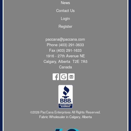
News
Contact Us
Login
Register
paccana@paccana.com
Phone
(403) 291-3633
Fax (403) 291-1633
1916 - 27th Avenue NE
Calgary, Alberta T2E 7A5
Canada
©2026 PacCana Enterprises All Rights Reserved.
Fabric Wholesaler in Calgary, Alberta