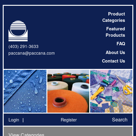
Product
Categories
Featured
Products
FAQ
(403) 291-3633
About Us
paccana@paccana.com
Contact Us
Search
Login
Register
View Categories