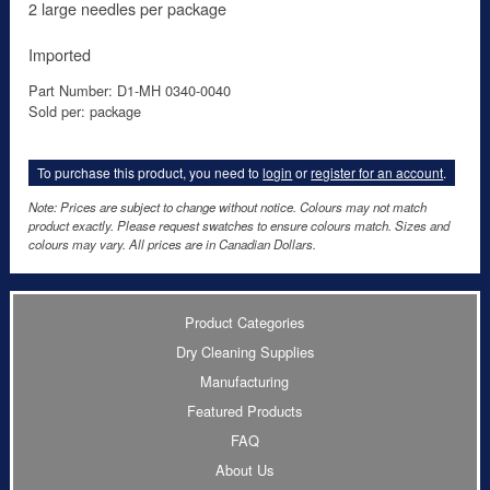
2 large needles per package
Imported
Part Number: D1-MH 0340-0040
Sold per: package
To purchase this product, you need to
login
or
register for an account
.
Note: Prices are subject to change without notice. Colours may not match
product exactly. Please request swatches to ensure colours match. Sizes and
colours may vary. All prices are in Canadian Dollars.
Product Categories
Dry Cleaning Supplies
Manufacturing
Featured Products
FAQ
About Us