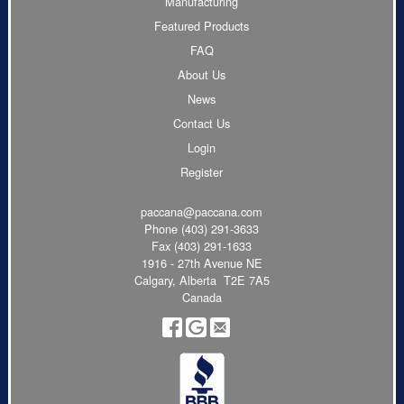
Manufacturing
Featured Products
FAQ
About Us
News
Contact Us
Login
Register
paccana@paccana.com
Phone
(403) 291-3633
Fax (403) 291-1633
1916 - 27th Avenue NE
Calgary, Alberta T2E 7A5
Canada