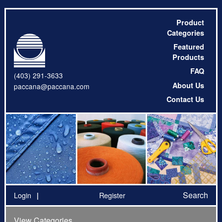
Product
Categories
Featured
Products
FAQ
(403) 291-3633
About Us
paccana@paccana.com
Contact Us
Search
Login
Register
View Categories