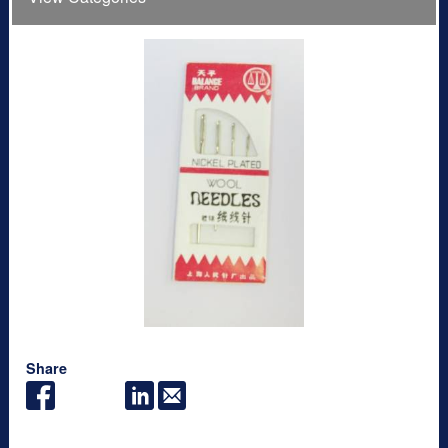
Share