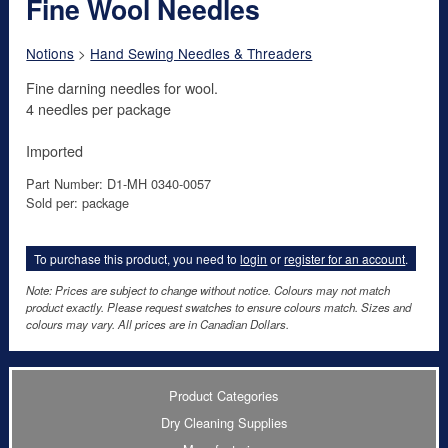
Fine Wool Needles
Notions
>
Hand Sewing Needles & Threaders
Fine darning needles for wool.
4 needles per package
Imported
Part Number: D1-MH 0340-0057
Sold per: package
To purchase this product, you need to
login
or
register for an account
.
Note: Prices are subject to change without notice. Colours may not match
product exactly. Please request swatches to ensure colours match. Sizes and
colours may vary. All prices are in Canadian Dollars.
Product Categories
Dry Cleaning Supplies