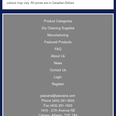
colours may vary. All prices are in Canadian Dollars.
Product Categories
Dry Cleaning Supplies
Manufacturing
Featured Products
FAQ
About Us
News
Contact Us
Login
Register
paccana@paccana.com
Phone
(403) 291-3633
Fax (403) 291-1633
1916 - 27th Avenue NE
Calgary, Alberta T2E 7A5