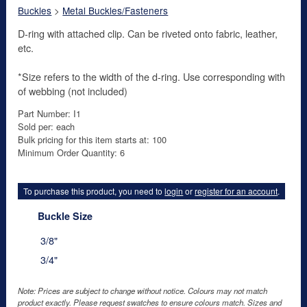
Buckles
>
Metal Buckles/Fasteners
D-ring with attached clip. Can be riveted onto fabric, leather,
etc.
*Size refers to the width of the d-ring. Use corresponding with
of webbing (not included)
Part Number: I1
Sold per: each
Bulk pricing for this item starts at: 100
Minimum Order Quantity: 6
To purchase this product, you need to
login
or
register for an account
.
Buckle Size
3/8"
3/4"
Note: Prices are subject to change without notice. Colours may not match
product exactly. Please request swatches to ensure colours match. Sizes and