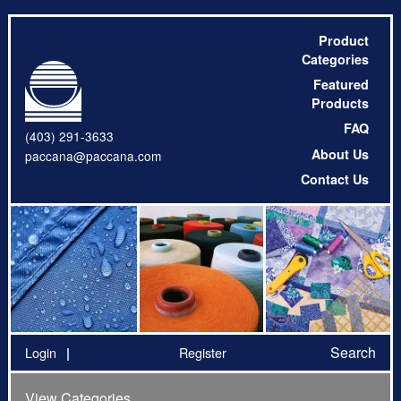
Product
Categories
Featured
Products
FAQ
(403) 291-3633
About Us
paccana@paccana.com
Contact Us
Search
Login
Register
View Categories