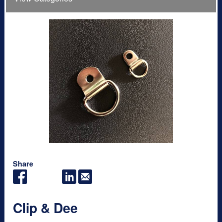
Share
Clip & Dee