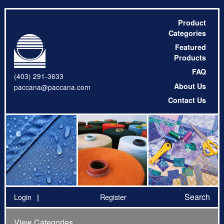
Product
Categories
Featured
Products
FAQ
(403) 291-3633
About Us
paccana@paccana.com
Contact Us
Search
Login
Register
View Categories