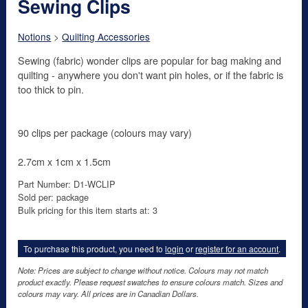
Sewing Clips
Notions
>
Quilting Accessories
Sewing (fabric) wonder clips are popular for bag making and
quilting - anywhere you don't want pin holes, or if the fabric is
too thick to pin.
90 clips per package (colours may vary)
2.7cm x 1cm x 1.5cm
Part Number: D1-WCLIP
Sold per: package
Bulk pricing for this item starts at: 3
To purchase this product, you need to
login
or
register for an account
.
Note: Prices are subject to change without notice. Colours may not match
product exactly. Please request swatches to ensure colours match. Sizes and
colours may vary. All prices are in Canadian Dollars.