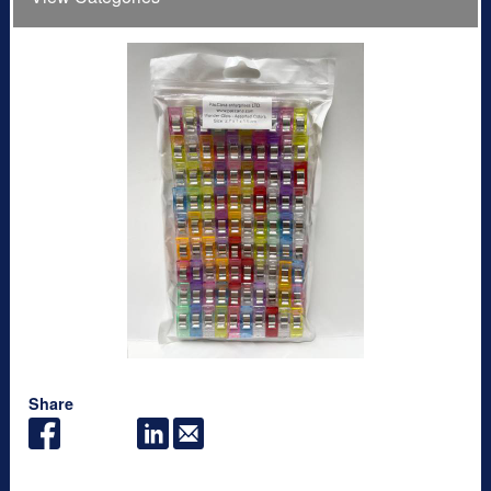
Share