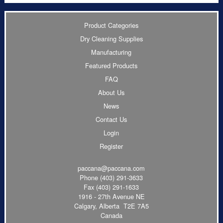
Product Categories
Dry Cleaning Supplies
Manufacturing
Featured Products
FAQ
About Us
News
Contact Us
Login
Register
paccana@paccana.com
Phone
(403) 291-3633
Fax (403) 291-1633
1916 - 27th Avenue NE
Calgary, Alberta T2E 7A5
Canada