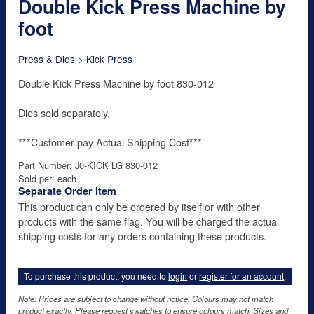
Double Kick Press Machine by
foot
Press & Dies
>
Kick Press
Double Kick Press Machine by foot 830-012
Dies sold separately.
***Customer pay Actual Shipping Cost***
Part Number: J0-KICK LG 830-012
Sold per: each
Separate Order Item
This product can only be ordered by itself or with other
products with the same flag. You will be charged the actual
shipping costs for any orders containing these products.
To purchase this product, you need to
login
or
register for an account
.
Note: Prices are subject to change without notice. Colours may not match
product exactly. Please request swatches to ensure colours match. Sizes and