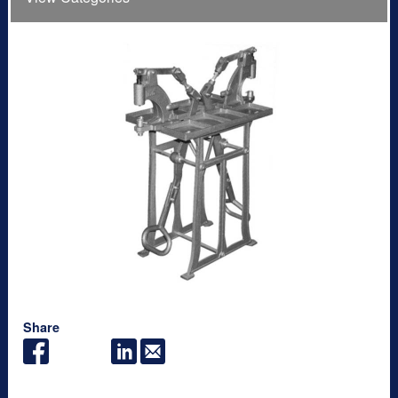
Share