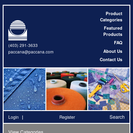
Product
Categories
Featured
Products
FAQ
(403) 291-3633
About Us
paccana@paccana.com
Contact Us
Search
Login
Register
View Categories