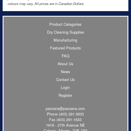
colours may vary. All prices are in Canadian Dollars.
Product Categories
Dry Cleaning Supplies
Manufacturing
Featured Products
FAQ
About Us
News
Contact Us
Login
Register
paccana@paccana.com
Phone
(403) 291-3633
Fax (403) 291-1633
1916 - 27th Avenue NE
Calgary, Alberta T2E 7A5