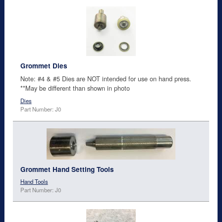
Grommet Dies
Note: #4 & #5 Dies are NOT intended for use on hand press.
**May be different than shown in photo
Dies
Part Number: J0
Grommet Hand Setting Tools
Hand Tools
Part Number: J0