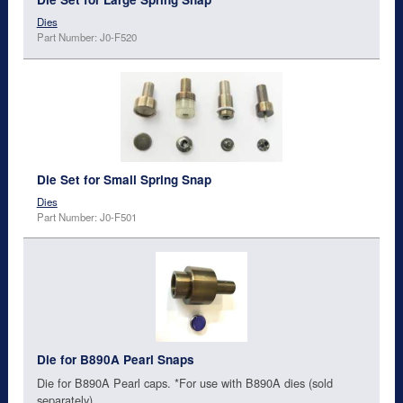
Dies
Part Number: J0-F520
Die Set for Small Spring Snap
Dies
Part Number: J0-F501
Die for B890A Pearl Snaps
Die for B890A Pearl caps. *For use with B890A dies (sold
separately)