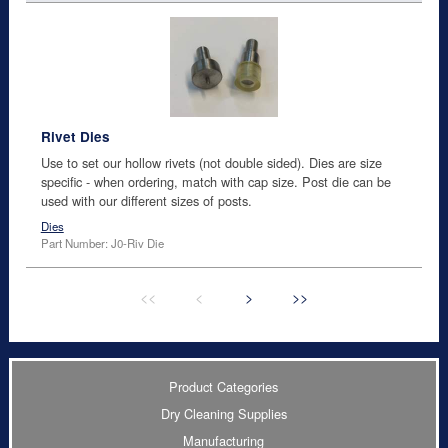
Rivet Dies
Use to set our hollow rivets (not double sided). Dies are size
specific - when ordering, match with cap size. Post die can be
used with our different sizes of posts.
Dies
Part Number: J0-Riv Die
<<
<
>
>>
Product Categories
Dry Cleaning Supplies
Manufacturing