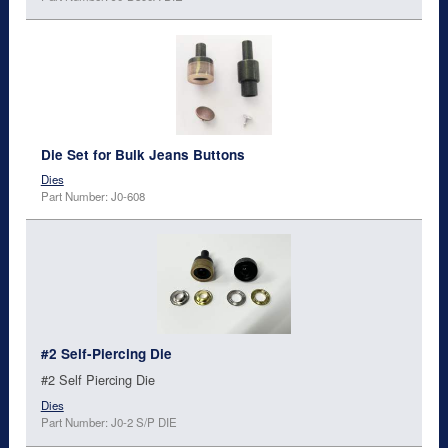
Die Set for Bulk Jeans Buttons
Dies
Part Number: J0-608
#2 Self-Piercing Die
#2 Self Piercing Die
Dies
Part Number: J0-2 S/P DIE