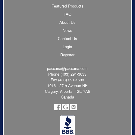
Featured Products
FAQ
About Us
News
Contact Us
Login
Register
paccana@paccana.com
Phone
(403) 291-3633
Fax (403) 291-1633
1916 - 27th Avenue NE
Calgary, Alberta T2E 7A5
Canada