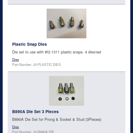
Plastic Snap Dies
Die set to use with #I2-1311 plastic snaps. 4 dies/set
Dies
Part Number: J0-PLASTIC DIES
B890A Die Set 3 Pieces
B890A Die Set for Prong & Socket & Stud (3Pieces)
Dies
Part Number: J0-B890A DIE