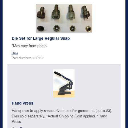
Die Set for Large Regular Snap
*May vary from photo
Dies
Part Number: J0-F112
Hand Press
Handpress to apply snaps, rivets, and/or grommets (up to #3).
Dies sold separately. *Actual Shipping Cost applied. *Hand
Press