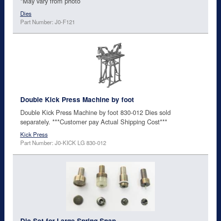
*May vary from photo
Dies
Part Number: J0-F121
Double Kick Press Machine by foot
Double Kick Press Machine by foot 830-012 Dies sold
separately. ***Customer pay Actual Shipping Cost***
Kick Press
Part Number: J0-KICK LG 830-012
Die Set for Large Spring Snap