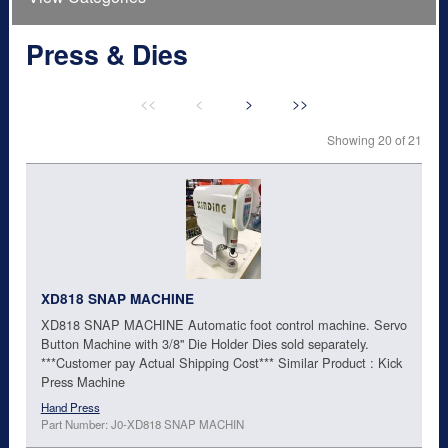
Press & Dies
<<
<
>
>>
Showing 20 of 21
XD818 SNAP MACHINE
XD818 SNAP MACHINE Automatic foot control machine. Servo
Button Machine with 3/8'' Die Holder Dies sold separately.
***Customer pay Actual Shipping Cost*** Similar Product : Kick
Press Machine
Hand Press
Part Number: J0-XD818 SNAP MACHIN