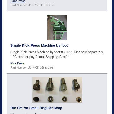
Hand Press
Part Number: J0-HAND PRESS J
Single Kick Press Machine by foot
Single Kick Press Machine by foot 830-011 Dies sold separately.
***Customer pay Actual Shipping Cost***
Kick Press
Part Number: J0-KICK LG 830-011
Die Set for Small Regular Snap