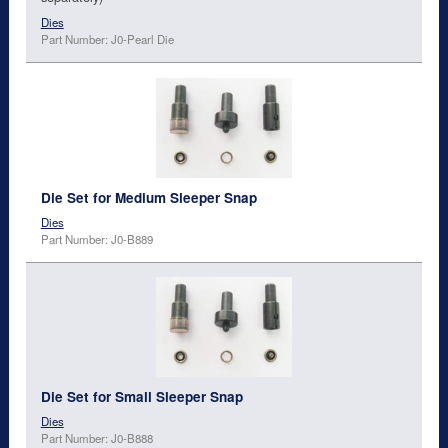
Dies
Part Number: J0-Pearl Die
Die Set for Medium Sleeper Snap
Dies
Part Number: J0-B889
Die Set for Small Sleeper Snap
Dies
Part Number: J0-B888