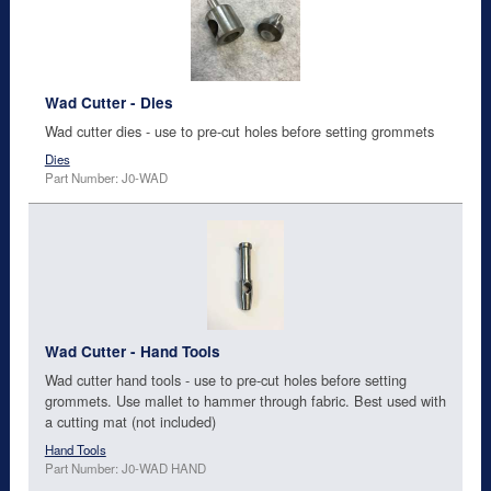
Wad Cutter - Dies
Wad cutter dies - use to pre-cut holes before setting grommets
Dies
Part Number: J0-WAD
Wad Cutter - Hand Tools
Wad cutter hand tools - use to pre-cut holes before setting
grommets. Use mallet to hammer through fabric. Best used with
a cutting mat (not included)
Hand Tools
Part Number: J0-WAD HAND