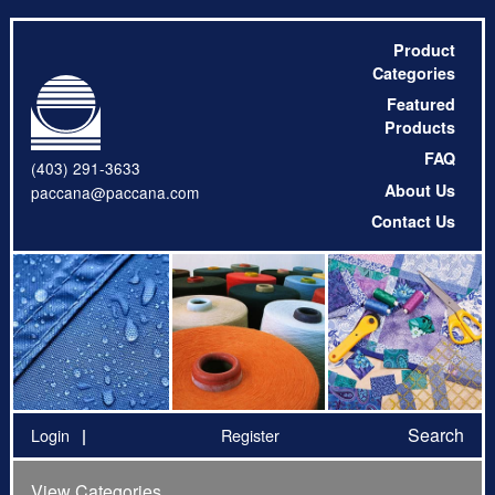
Product
Categories
Featured
Products
FAQ
(403) 291-3633
About Us
paccana@paccana.com
Contact Us
Search
Login
Register
View Categories