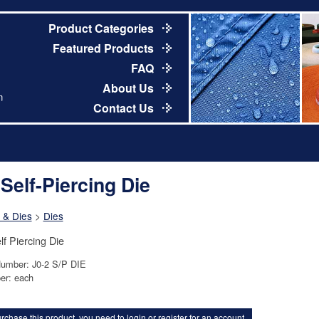
Product Categories
Featured Products
FAQ
About Us
m
Contact Us
 Self-Piercing Die
 & Dies
>
Dies
lf Piercing Die
Number: J0-2 S/P DIE
er: each
rchase this product, you need to
login
or
register for an account
.