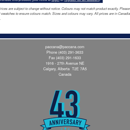
rices are subject to change without notice. Colours may not match product exactly. Please
 swatches to ensure colours match. Sizes and colours may vary. All prices are in Canadi
.
paccana@paccana.com
Phone
(403) 291-3633
Fax (403) 291-1633
1916 - 27th Avenue NE
Calgary, Alberta T2E 7A5
Canada