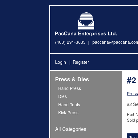
(403) 291-3633
paccana@paccana.co
Login
Register
#2
Press & Dies
Hand Press
Press
Dies
#2 Se
Hand Tools
Kick Press
Part 
Sold p
All Categories
To pu