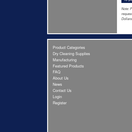
Note: P
request
Dollars
Product Categories
Dry Cleaning Supplies
Manufacturing
Featured Products
FAQ
About Us
News
Contact Us
Login
Register