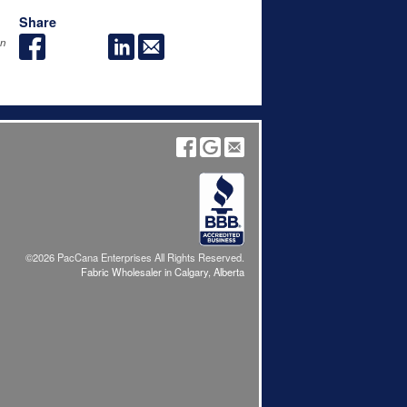
Share
an
©2026 PacCana Enterprises All Rights Reserved.
Fabric Wholesaler in Calgary, Alberta