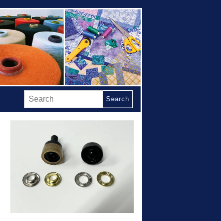
Search