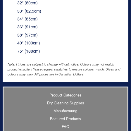
32" (80cm)
33" (82.5cm)
34" (85cm)
36" (91cm)
38" (97cm)
40" (100cm)
75" (188cm)
Note: Prices are subject to change without notice. Colours may not match
product exactly. Please request swatches to ensure colours match. Sizes and
colours may vary. All prices are in Canadian Dollars.
Product Categories
Dry Cleaning Supplies
Manufacturing
Featured Products
FAQ