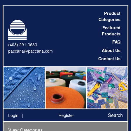
Product
Categories
Featured
Products
FAQ
(403) 291-3633
About Us
paccana@paccana.com
Contact Us
Search
Login
Register
View Categories