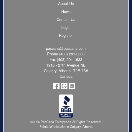
About Us
News
Contact Us
Login
Register
paccana@paccana.com
Phone
(403) 291-3633
Fax (403) 291-1633
1916 - 27th Avenue NE
Calgary, Alberta T2E 7A5
Canada
©2026 PacCana Enterprises All Rights Reserved.
Fabric Wholesaler in Calgary, Alberta