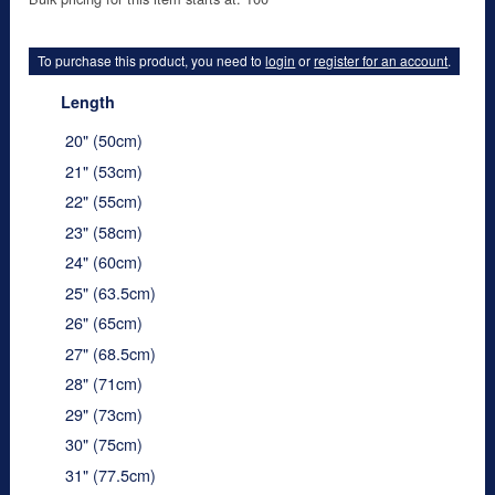
To purchase this product, you need to
login
or
register for an account
.
Length
20" (50cm)
21" (53cm)
22" (55cm)
23" (58cm)
24" (60cm)
25" (63.5cm)
26" (65cm)
27" (68.5cm)
28" (71cm)
29" (73cm)
30" (75cm)
31" (77.5cm)