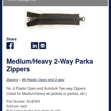
Share
Medium/Heavy 2-Way Parka
Zippers
Zippers
>
#8 Plastic Open-end 2-way
No. 8 Plastic Open-end Autolock Two-way Zippers
(Used for Medium/heavy ski jackets or parkas, etc.)
Part Number: A3-8OAS
Sold per: each
Bulk pricing for this item starts at: 100