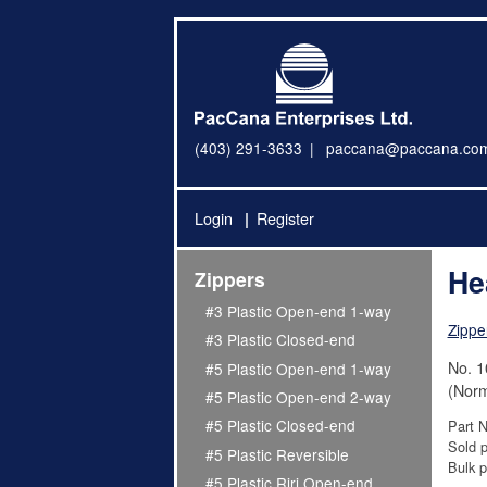
(403) 291-3633
paccana@paccana.co
Login
Register
He
Zippers
#3 Plastic Open-end 1-way
Zippe
#3 Plastic Closed-end
No. 1
#5 Plastic Open-end 1-way
(Norm
#5 Plastic Open-end 2-way
#5 Plastic Closed-end
Part 
Sold p
#5 Plastic Reversible
Bulk p
#5 Plastic Riri Open-end