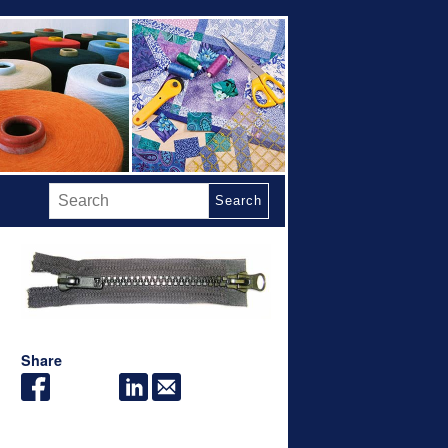
Search
Share