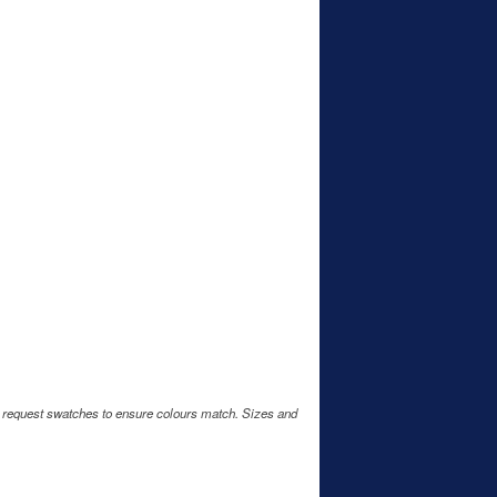
e request swatches to ensure colours match. Sizes and