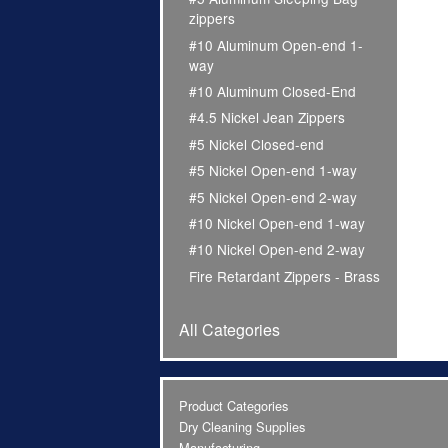
zippers
#10 Aluminum Open-end 1-
way
#10 Aluminum Closed-End
#4.5 Nickel Jean Zippers
#5 Nickel Closed-end
#5 Nickel Open-end 1-way
#5 Nickel Open-end 2-way
#10 Nickel Open-end 1-way
#10 Nickel Open-end 2-way
Fire Retardant Zippers - Brass
All Categories
Product Categories
Dry Cleaning Supplies
Manufacturing