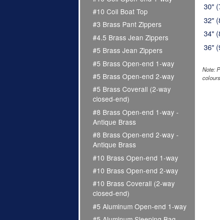
30" 
#10 Coil Boat Top
32" 
#3 Brass Pant Zippers
34" 
#4.5 Brass Jean Zippers
36" 
#5 Brass Jean Zippers
#5 Brass Open-end 1-way
Note: P
#5 Brass Open-end 2-way
colours
#5 Brass Coverall (2-way
closed-end)
#8 Brass Open-end 1-way -
Antique Brass
#8 Brass Open-end 2-way -
Antique Brass
#10 Brass Open-end 1-way
#10 Brass Open-end 2-way
#10 Brass Coverall (2-way
closed-end)
#5 Aluminum Open-end 1-way
#5 Aluminum Sleeping Bag