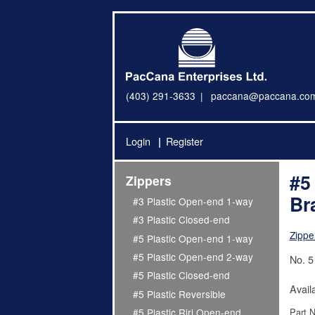
(403) 291-3633
paccana@paccana.co
Login
Register
#5
Zippers
Br
#3 Plastic Open-end 1-way
#3 Plastic Closed-end
Zippe
#5 Plastic Open-end 1-way
#5 Plastic Open-end 2-way
No. 5
#5 Plastic Closed-end
Avail
#5 Plastic Reversible
Part 
#5 Plastic Riri Open-end