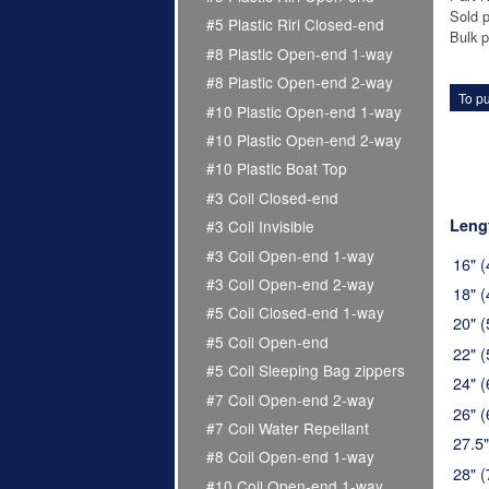
Sold p
#5 Plastic Riri Closed-end
Bulk p
#8 Plastic Open-end 1-way
#8 Plastic Open-end 2-way
To pu
#10 Plastic Open-end 1-way
#10 Plastic Open-end 2-way
#10 Plastic Boat Top
#3 Coil Closed-end
Leng
#3 Coil Invisible
#3 Coil Open-end 1-way
16" 
#3 Coil Open-end 2-way
18" 
#5 Coil Closed-end 1-way
20" 
#5 Coil Open-end
22" 
#5 Coil Sleeping Bag zippers
24" 
#7 Coil Open-end 2-way
26" 
#7 Coil Water Repellant
27.5
#8 Coil Open-end 1-way
28" 
#10 Coil Open-end 1-way