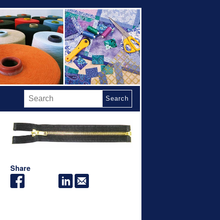
Search
Share