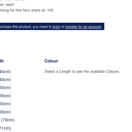
er: each
ricing for this item starts at: 100
rchase this product, you need to
login
or
register for an account
.
th
Colour
(40cm)
Select a Length to see the available Colours.
(45cm)
(50cm)
(55cm)
(60cm)
(65cm)
" (70cm)
(71cm)