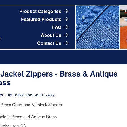
Product Categories
Featured Products
FAQ
About Us
m
Contact Us
 Jacket Zippers - Brass & Antique
ass
rs
>
#5 Brass Open-end 1-way
 Brass Open-end Autolock Zippers.
able in Brass and Antique Brass
Number: A2-5OA