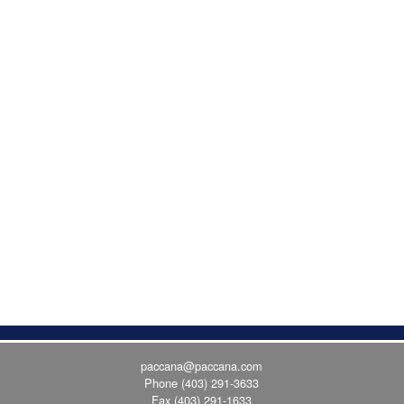
paccana@paccana.com
Phone
(403) 291-3633
Fax (403) 291-1633