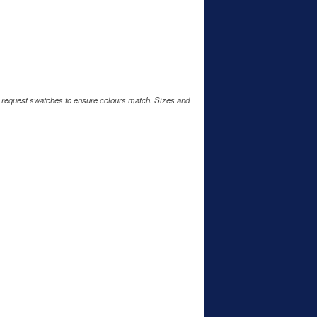
e request swatches to ensure colours match. Sizes and