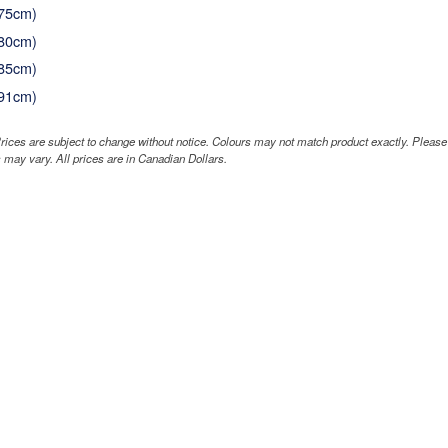
(75cm)
(80cm)
(85cm)
(91cm)
rices are subject to change without notice. Colours may not match product exactly. Pleas
 may vary. All prices are in Canadian Dollars.