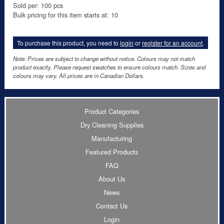
Sold per: 100 pcs
Bulk pricing for this item starts at: 10
To purchase this product, you need to
login
or
register for an account
.
Note: Prices are subject to change without notice. Colours may not match
product exactly. Please request swatches to ensure colours match. Sizes and
colours may vary. All prices are in Canadian Dollars.
Product Categories
Dry Cleaning Supplies
Manufacturing
Featured Products
FAQ
About Us
News
Contact Us
Login