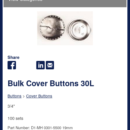
Share
Bulk Cover Buttons 30L
Buttons
>
Cover Buttons
3/4"
100 sets
Part Number: D1-MH 0301-5500 19mm