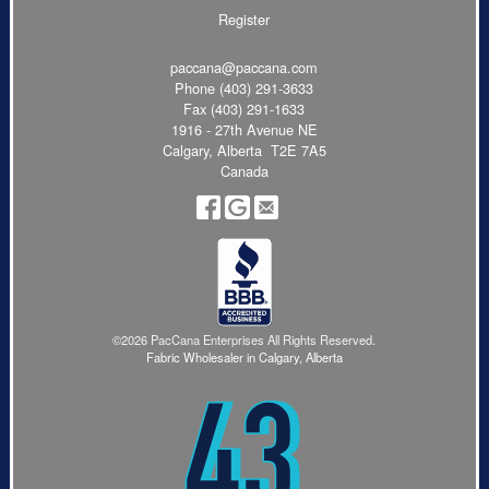
Register
paccana@paccana.com
Phone
(403) 291-3633
Fax (403) 291-1633
1916 - 27th Avenue NE
Calgary, Alberta T2E 7A5
Canada
©2026 PacCana Enterprises All Rights Reserved.
Fabric Wholesaler in Calgary, Alberta