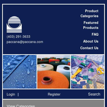
Product
Categories
Featured
Products
FAQ
(403) 291-3633
About Us
paccana@paccana.com
Contact Us
Search
Login
Register
View Categories