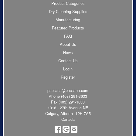
Product Categories
Dry Cleaning Supplies
Manufacturing
Featured Products
FAQ
About Us
News
Contact Us
Login
Register
paccana@paccana.com
Phone
(403) 291-3633
Fax (403) 291-1633
1916 - 27th Avenue NE
Calgary, Alberta T2E 7A5
Canada