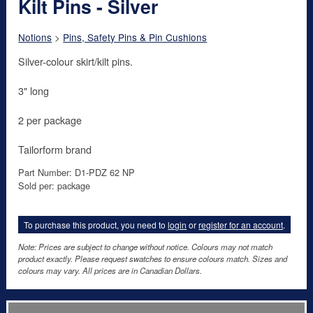
Kilt Pins - Silver
Notions
>
Pins, Safety Pins & Pin Cushions
Silver-colour skirt/kilt pins.
3" long
2 per package
Tailorform brand
Part Number: D1-PDZ 62 NP
Sold per: package
To purchase this product, you need to
login
or
register for an account
.
Note: Prices are subject to change without notice. Colours may not match
product exactly. Please request swatches to ensure colours match. Sizes and
colours may vary. All prices are in Canadian Dollars.