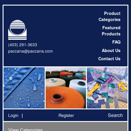
Product
Categories
Featured
Products
FAQ
(403) 291-3633
About Us
paccana@paccana.com
Contact Us
Search
Login
Register
View Categories