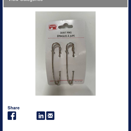
Share