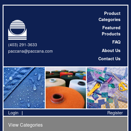
Product
Categories
Featured
Products
FAQ
(403) 291-3633
About Us
paccana@paccana.com
Contact Us
Login
Register
View Categories