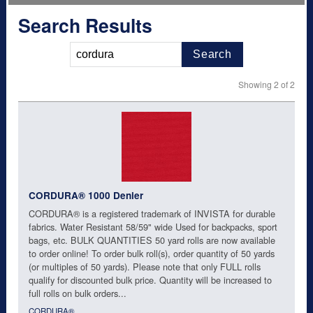
Search Results
Search
Showing 2 of 2
CORDURA® 1000 Denier
CORDURA® is a registered trademark of INVISTA for durable
fabrics. Water Resistant 58/59" wide Used for backpacks, sport
bags, etc. BULK QUANTITIES 50 yard rolls are now available
to order online! To order bulk roll(s), order quantity of 50 yards
(or multiples of 50 yards). Please note that only FULL rolls
qualify for discounted bulk price. Quantity will be increased to
full rolls on bulk orders...
CORDURA®