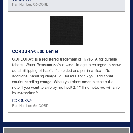
Part Number: G3-CORD
CORDURA® 500 Denier
CORDURA® is a registered trademark of INVISTA for durable
fabrics. Water Resistant 58/59" wide *Image is enlarged to show
detail Shipping of Fabric: 1. Folded and put in a Box – No
additional handling charge. 2. Rolled Fabric - $25 additional
courier handling charge. When you place order, please put a
note if you want to ship by method#2. ***If no note, we will ship
by method#1***
CORDURA®
Part Number: G3-CORD