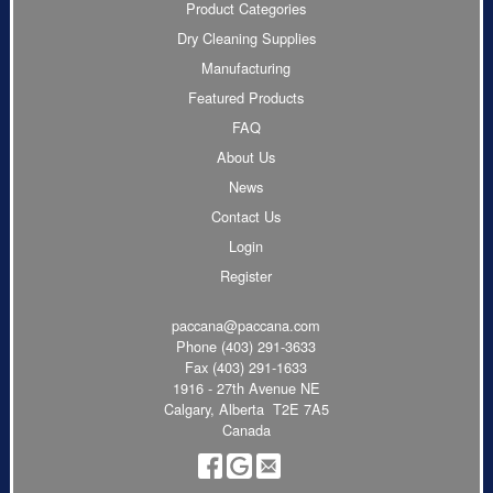
Product Categories
Dry Cleaning Supplies
Manufacturing
Featured Products
FAQ
About Us
News
Contact Us
Login
Register
paccana@paccana.com
Phone
(403) 291-3633
Fax (403) 291-1633
1916 - 27th Avenue NE
Calgary, Alberta T2E 7A5
Canada