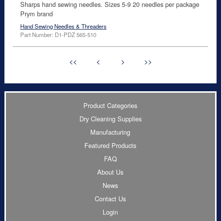
Sharps hand sewing needles. Sizes 5-9 20 needles per package
Prym brand
Hand Sewing Needles & Threaders
Part Number: D1-PDZ 565-510
<<
<
>
>>
Product Categories
Dry Cleaning Supplies
Manufacturing
Featured Products
FAQ
About Us
News
Contact Us
Login