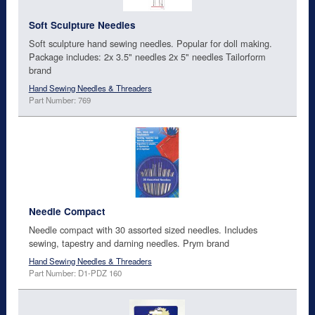
Soft Sculpture Needles
Soft sculpture hand sewing needles. Popular for doll making.
Package includes: 2x 3.5" needles 2x 5" needles Tailorform
brand
Hand Sewing Needles & Threaders
Part Number: 769
Needle Compact
Needle compact with 30 assorted sized needles. Includes
sewing, tapestry and darning needles. Prym brand
Hand Sewing Needles & Threaders
Part Number: D1-PDZ 160