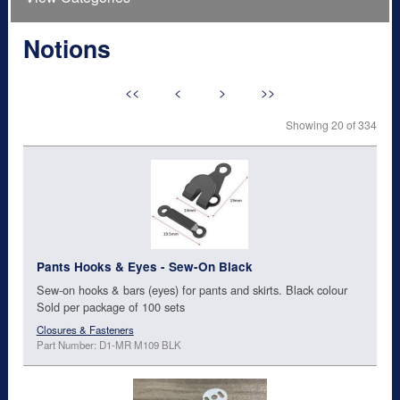
Notions
<<
<
>
>>
Showing 20 of 334
Pants Hooks & Eyes - Sew-On Black
Sew-on hooks & bars (eyes) for pants and skirts. Black colour
Sold per package of 100 sets
Closures & Fasteners
Part Number: D1-MR M109 BLK