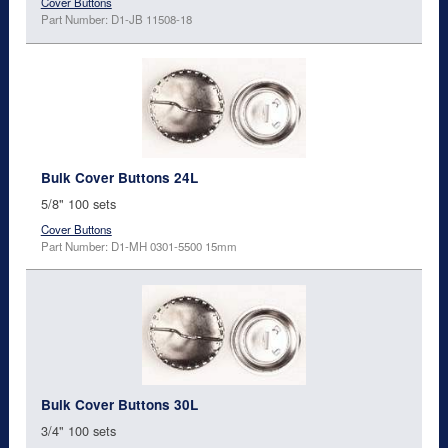
Cover Buttons
Part Number: D1-JB 11508-18
Bulk Cover Buttons 24L
5/8" 100 sets
Cover Buttons
Part Number: D1-MH 0301-5500 15mm
Bulk Cover Buttons 30L
3/4" 100 sets