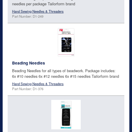
needles per package Tailorform brand
Hand Sewing Needles & Threaders
Part Number: D1-249
Beading Needles
Beading Needles for all types of beadwork. Package includes:
6x #10 needles 6x #12 needles 6x #15 needles Tailorform brand
Hand Sewing Needles & Threaders
Part Number: D1-376