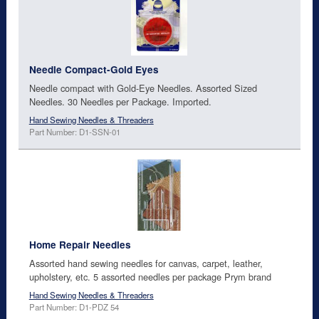
Needle Compact-Gold Eyes
Needle compact with Gold-Eye Needles. Assorted Sized
Needles. 30 Needles per Package. Imported.
Hand Sewing Needles & Threaders
Part Number: D1-SSN-01
Home Repair Needles
Assorted hand sewing needles for canvas, carpet, leather,
upholstery, etc. 5 assorted needles per package Prym brand
Hand Sewing Needles & Threaders
Part Number: D1-PDZ 54