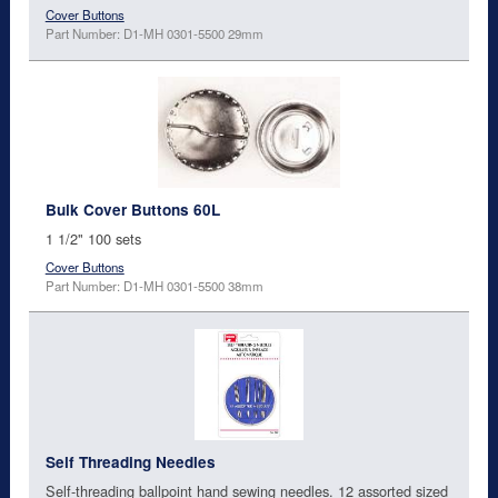
Cover Buttons
Part Number: D1-MH 0301-5500 29mm
Bulk Cover Buttons 60L
1 1/2" 100 sets
Cover Buttons
Part Number: D1-MH 0301-5500 38mm
Self Threading Needles
Self-threading ballpoint hand sewing needles. 12 assorted sized