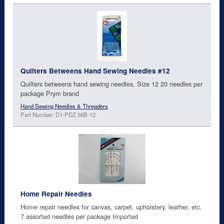
Quilters Betweens Hand Sewing Needles #12
Quilters betweens hand sewing needles. Size 12 20 needles per
package Prym brand
Hand Sewing Needles & Threaders
Part Number: D1-PDZ 56B-12
Home Repair Needles
Home repair needles for canvas, carpet, upholstery, leather, etc.
7 assorted needles per package Imported