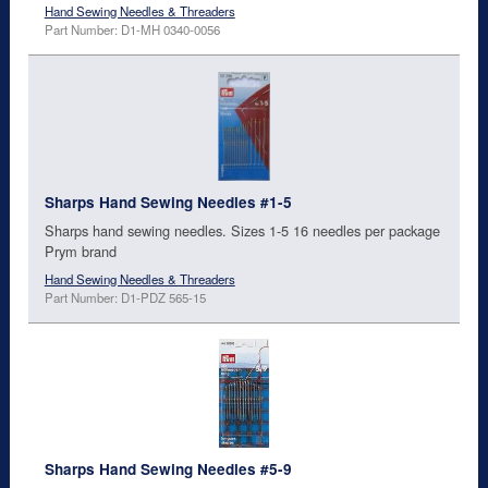
Hand Sewing Needles & Threaders
Part Number: D1-MH 0340-0056
Sharps Hand Sewing Needles #1-5
Sharps hand sewing needles. Sizes 1-5 16 needles per package
Prym brand
Hand Sewing Needles & Threaders
Part Number: D1-PDZ 565-15
Sharps Hand Sewing Needles #5-9