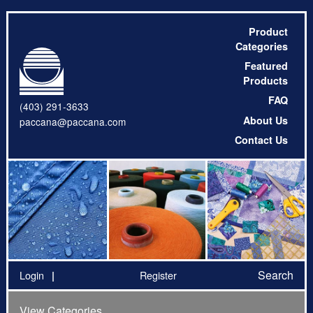
Product
Categories
Featured
Products
FAQ
(403) 291-3633
About Us
paccana@paccana.com
Contact Us
Search
Login
Register
View Categories