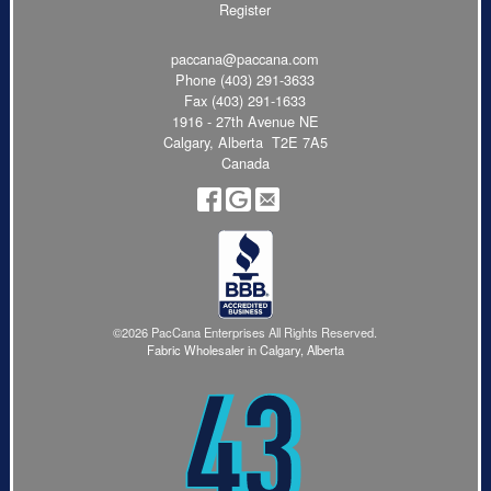
Register
paccana@paccana.com
Phone
(403) 291-3633
Fax (403) 291-1633
1916 - 27th Avenue NE
Calgary, Alberta T2E 7A5
Canada
©2026 PacCana Enterprises All Rights Reserved.
Fabric Wholesaler in Calgary, Alberta