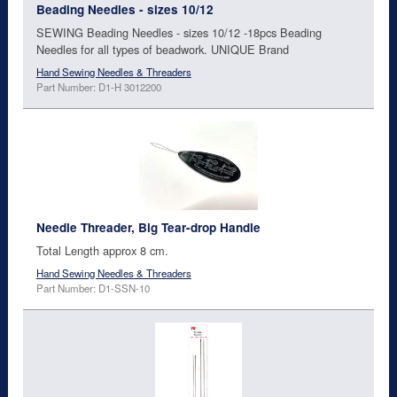
Beading Needles - sizes 10/12
SEWING Beading Needles - sizes 10/12 -18pcs Beading
Needles for all types of beadwork. UNIQUE Brand
Hand Sewing Needles & Threaders
Part Number: D1-H 3012200
Needle Threader, Big Tear-drop Handle
Total Length approx 8 cm.
Hand Sewing Needles & Threaders
Part Number: D1-SSN-10