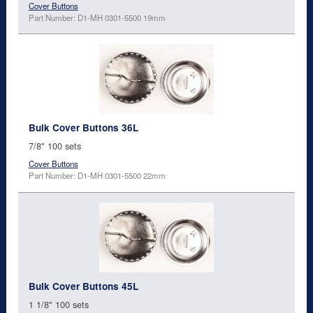
Cover Buttons
Part Number: D1-MH 0301-5500 19mm
Bulk Cover Buttons 36L
7/8" 100 sets
Cover Buttons
Part Number: D1-MH 0301-5500 22mm
Bulk Cover Buttons 45L
1 1/8" 100 sets