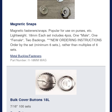
Magnetic Snaps
Magnetic fasteners/snaps. Popular for use on purses, etc.
Lightweight. 18mm Each set includes 4pcs, One "Male", One
"Female", Two Backings. ***NEW ORDERING INSTRUCTIONS
Order by the set (minimum 6 sets.), rather than multiples of 6
sets.
Metal Buckles/Fasteners
Part Number: I1-18MM MAG
Bulk Cover Buttons 18L
7/16" 100 sets